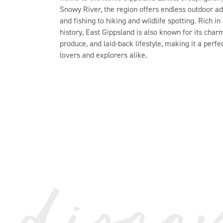
Snowy River, the region offers endless outdoor a
and fishing to hiking and wildlife spotting. Rich i
history, East Gippsland is also known for its char
produce, and laid-back lifestyle, making it a perfe
lovers and explorers alike.
 disco