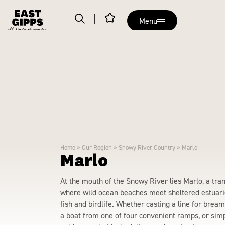
Menu
Home
»
Our Region
»
Snowy River Country
»
Marlo
Marlo
At the mouth of the Snowy River lies Marlo, a tra
where wild ocean beaches meet sheltered estuari
fish and birdlife. Whether casting a line for brea
a boat from one of four convenient ramps, or simpl