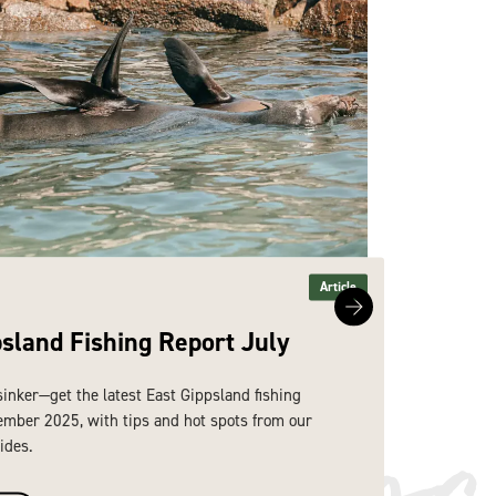
Article
psland Fishing Report July
East 
re dis
sinker—get the latest East Gippsland fishing
Hook line
ember 2025, with tips and hot spots from our
report fo
ides.
expert lo