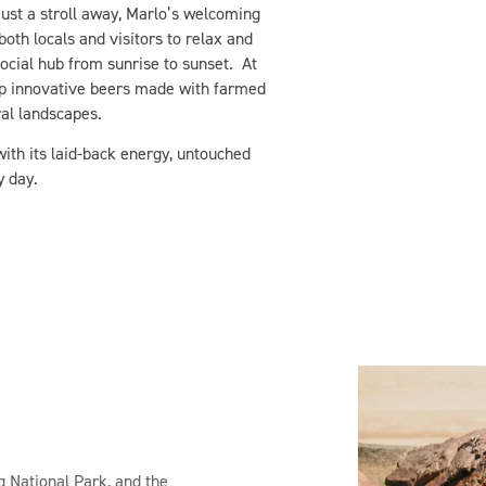
ust a stroll away, Marlo’s welcoming
oth locals and visitors to relax and
social hub from sunrise to sunset. At
p innovative beers made with farmed
ral landscapes.
th its laid-back energy, untouched
y day.
g National Park, and the