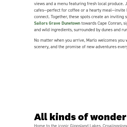
views and a menu featuring fresh local produce. J
cafes—perfect for coffee or a hearty meal—invite b
connect. Together, these spots create an inviting 
Sailors Grave Dunetown
towards Cape Conran, si
and wild ingredients, surrounded by dunes and ru
No matter when you arrive, Marlo welcomes you wi
scenery, and the promise of new adventures ever
All kinds of wonder
Home to the iconic Gippsland Lakes, Croajingolon