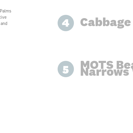
 Palms
tive
Cabbage
, and
MOTS Be
Narrows