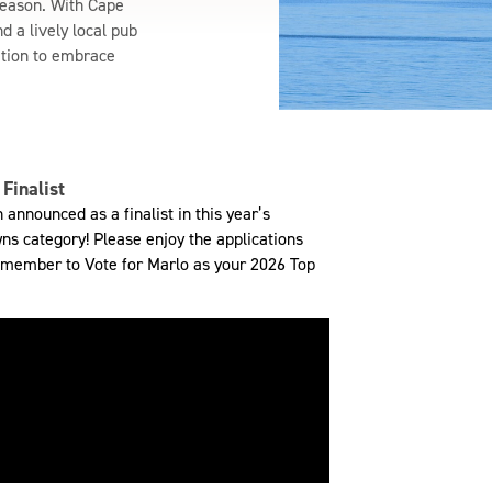
season. With Cape
d a lively local pub
ation to embrace
Finalist
announced as a finalist in this year’s
ns category! Please enjoy the applications
 remember to Vote for Marlo as your 2026 Top