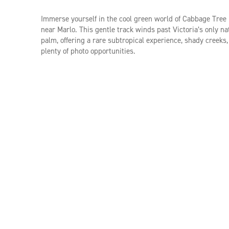
Immerse yourself in the cool green world of Cabbage Tree
near Marlo. This gentle track winds past Victoria’s only na
palm, offering a rare subtropical experience, shady creeks
plenty of photo opportunities.