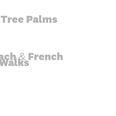
 Tree Palms
ach & French
 Walks