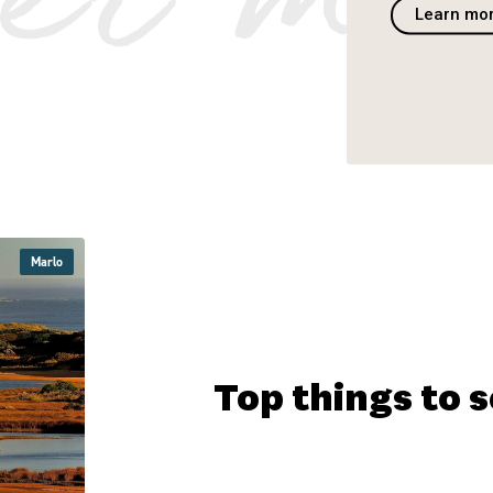
Learn mo
Marlo
Marlo
Marlo
Marlo
Marlo
Top things to 