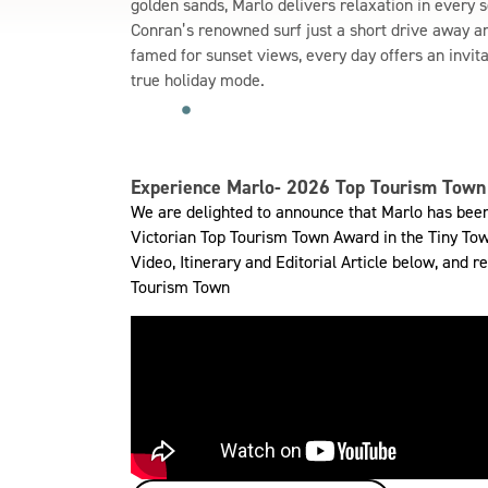
golden sands, Marlo delivers relaxation in every 
Conran’s renowned surf just a short drive away an
famed for sunset views, every day offers an invit
true holiday mode.
Experience Marlo- 2026 Top Tourism Town 
We are delighted to announce that Marlo has been 
Victorian Top Tourism Town Award in the Tiny Tow
Video, Itinerary and Editorial Article below, and
Tourism Town