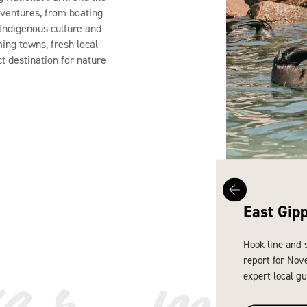
dventures, from boating
n Indigenous culture and
ming towns, fresh local
ct destination for nature
East Gip
ver mo
Hook line and 
report for Nov
expert local gu