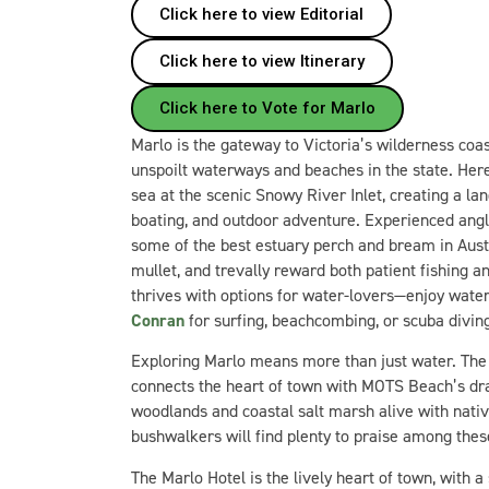
Click here to view Editorial
Click here to view Itinerary
Click here to Vote for Marlo
Marlo is the gateway to Victoria’s wilderness coa
unspoilt waterways and beaches in the state. Here
sea at the scenic Snowy River Inlet, creating a la
boating, and outdoor adventure. Experienced ang
some of the best estuary perch and bream in Austr
mullet, and trevally reward both patient fishing a
thrives with options for water-lovers—enjoy water
Conran
for surfing, beachcombing, or scuba divin
Exploring Marlo means more than just water. Th
connects the heart of town with MOTS Beach’s dr
woodlands and coastal salt marsh alive with nativ
bushwalkers will find plenty to praise among thes
The Marlo Hotel is the lively heart of town, with 