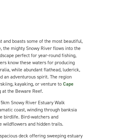
st and boasts some of the most beautiful,
, the mighty Snowy River flows into the
ndscape perfect for year-round fishing,
lers know these waters for producing
alia, while abundant flathead, luderick,
nd an adventurous spirit. The region
skiing, kayaking, or venture to
Cape
g at the Beware Reef.
e 5km Snowy River Estuary Walk
amatic coast, winding through banksia
e birdlife. Bird-watchers and
e wildflowers and hidden trails.
a spacious deck offering sweeping estuary