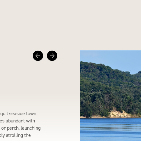
nquil seaside town
es abundant with
m or perch, launching
y strolling the