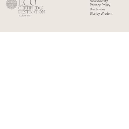
Accessibility
Privacy Policy
Disclaimer
Site by Wisdom