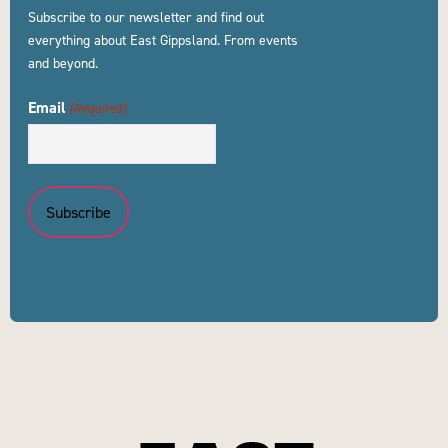
Subscribe to our newsletter and find out
everything about East Gippsland. From events
and beyond.
Email
(Required)