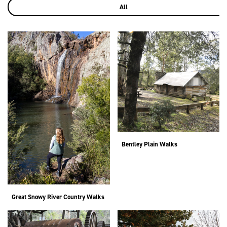
All
Bentley Plain Walks
Great Snowy River Country Walks