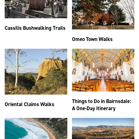
Cassilis Bushwalking Trails
Omeo Town Walks
Things to Do in Bairnsdale:
Oriental Claims Walks
A One-Day Itinerary