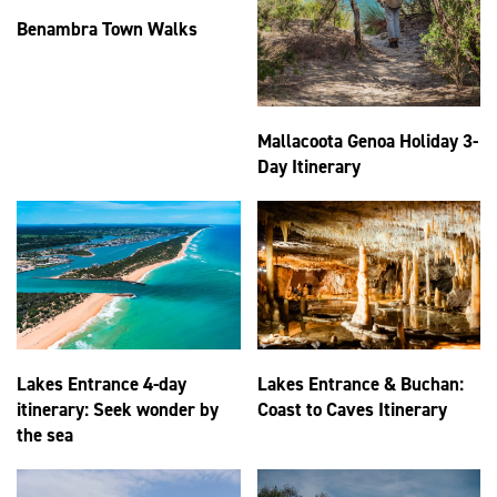
Benambra Town Walks
Mallacoota Genoa Holiday 3-
Day Itinerary
Lakes Entrance 4-day
Lakes Entrance & Buchan:
itinerary: Seek wonder by
Coast to Caves Itinerary
the sea