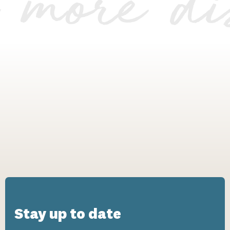
r more di
Stay up to date