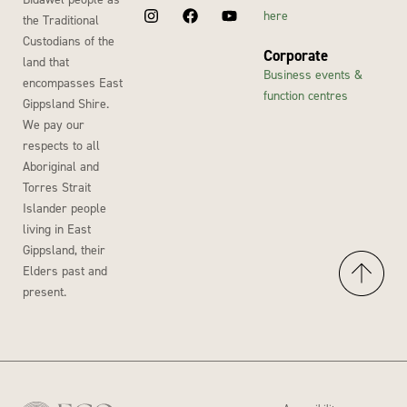
here
the Traditional
Custodians of the
Corporate
land that
Business events &
encompasses East
function centres
Gippsland Shire.
We pay our
respects to all
Aboriginal and
Torres Strait
Islander people
living in East
Gippsland, their
Elders past and
present.