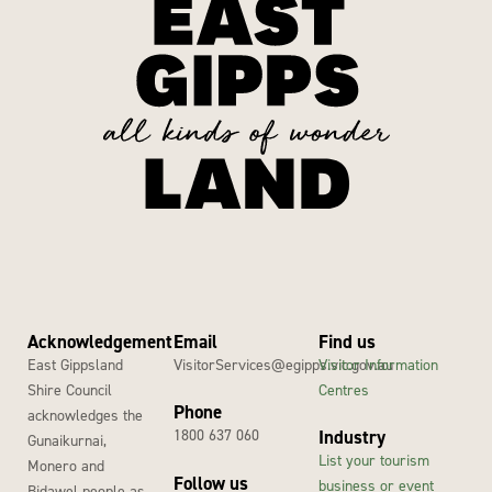
Acknowledgement
Email
Find us
East Gippsland
VisitorServices@egipps.vic.gov.au
Visitor Information
Shire Council
Centres
Phone
acknowledges the
1800 637 060
Industry
Gunaikurnai,
List your tourism
Monero and
Follow us
business or event
Bidawel people as