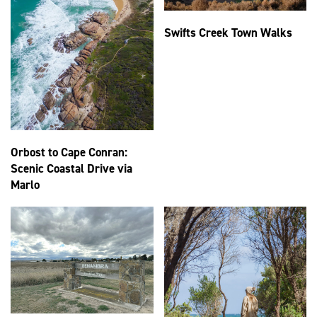
Swifts Creek Town Walks
Orbost to Cape Conran:
Scenic Coastal Drive via
Marlo