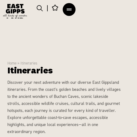
Home
»
Itineraries
Itineraries
Discover your next adventure with our diverse East Gippsland
itineraries. From the coast’s golden beaches and lively villages
to the ancient wonders of Buchan Caves, scenic lakeside
strolls, accessible wildlife cruises, cultural trails, and gourmet
hotspots, each journey is curated for every kind of traveller.
Explore unforgettable coast-to-cave escapes, accessible
highlights, and unique local experiences—all in one
extraordinary region.