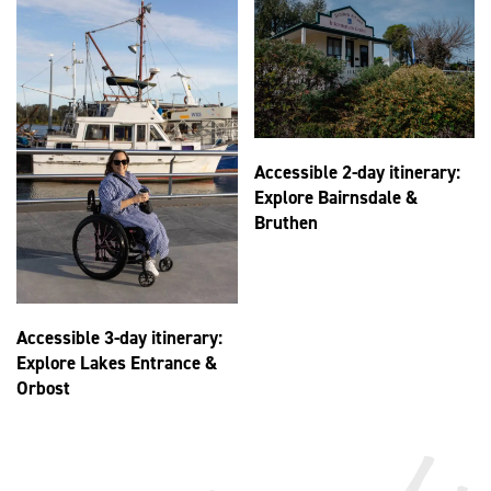
Accessible 2-day itinerary:
Explore Bairnsdale &
Bruthen
Accessible 3-day itinerary:
Explore Lakes Entrance &
Orbost