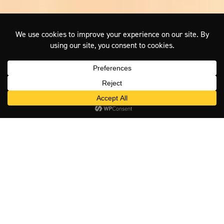
Visit East Gippsland – Lakes,
Coast, Rivers and Alpine Country
Visit East Gippsland is the official tourism website for the East
Gippsland region in Victoria, Australia, operated by East Gippsland
Shire Council. The site connects travellers with accommodation,
tours, events, itineraries and local operators across the region –