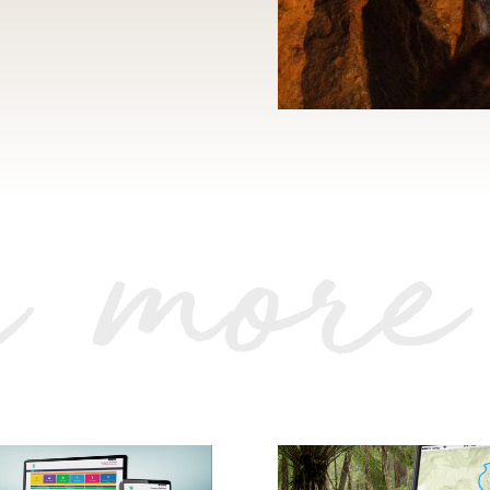
r more