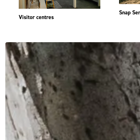
Snap Se
Visitor centres