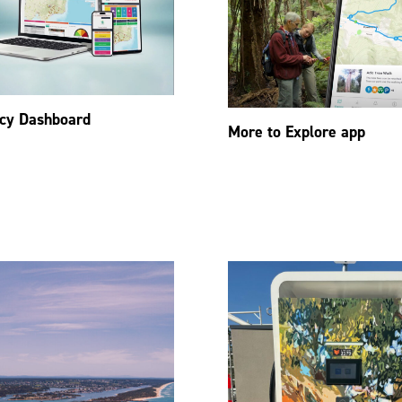
cy Dashboard
More to Explore app