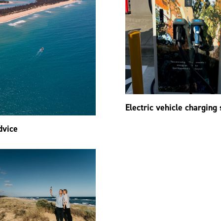
Electric vehicle charging 
dvice