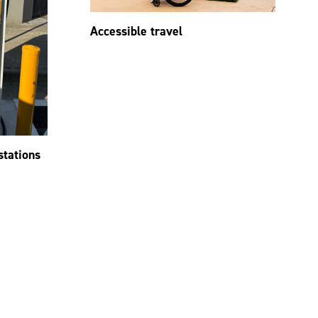
Accessible travel
stations