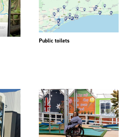
Public toilets