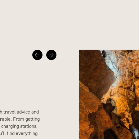
h travel advice and
rable. From getting
 charging stations,
’ll find everything