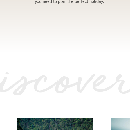
you need to plan the perfect holiday.
iscove