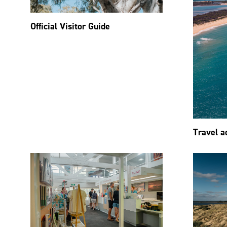
Official Visitor Guide
Travel a