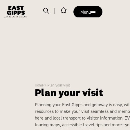
Menu
Home
»
Plan your visit
Plan your visit
Planning your East Gippsland getaway is easy, wit
resources to make your visit seamless and memo
here and local transport to visitor information, EV
touring maps, accessible travel tips and more—you