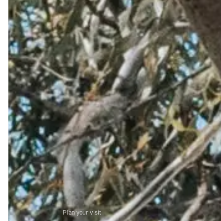
Plan your visit