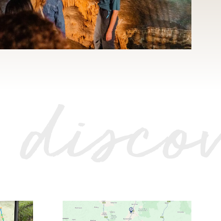
 disco