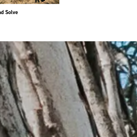
nd Solve