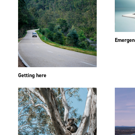
Emergen
Getting here