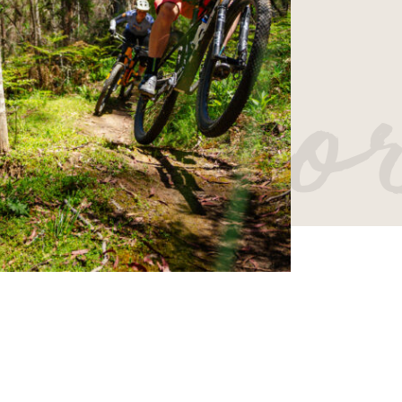
er mo