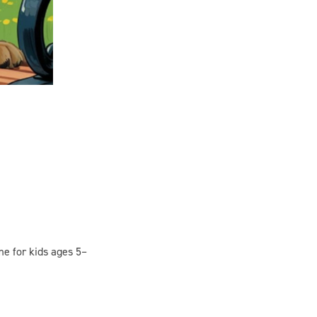
me for kids ages 5–