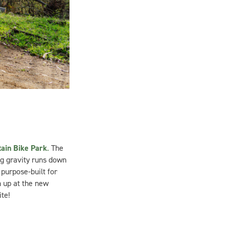
ain Bike Park
.
The
ng gravity runs down
purpose-built for
n up at the new
te!