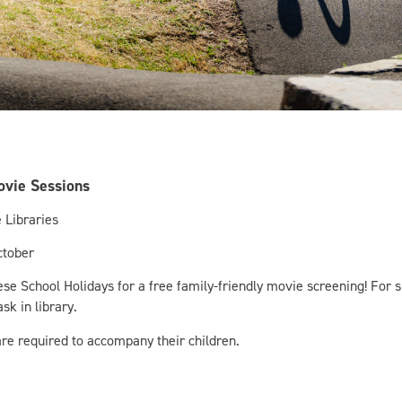
ovie Sessions
 Libraries
ctober
hese School Holidays for a free family-friendly movie screening! For s
sk in library.
re required to accompany their children.