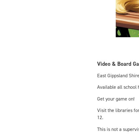
Video & Board G
East Gippsland Shire
Available all school
Get your game on!
Visit the libraries 
12.
This is not a superv