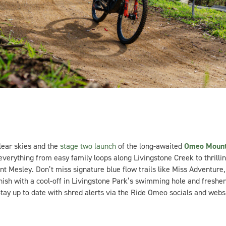
ear skies and the
stage two launch
of the long-awaited
Omeo Mount
verything from easy family loops along Livingstone Creek to thrilli
Mesley. Don’t miss signature blue flow trails like Miss Adventure, 
Finish with a cool-off in Livingstone Park’s swimming hole and freshe
 Stay up to date with shred alerts via the Ride Omeo socials and websi