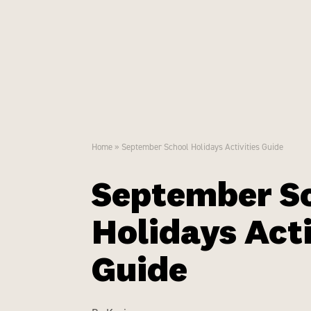
Menu
Home
»
September School Holidays Activities Guide
September S
Holidays Acti
Guide