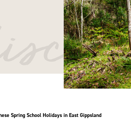
iscov
these Spring School Holidays in East Gippsland