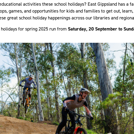
educational activities these school holidays? East Gippsland has a f
ps, games, and opportunities for kids and families to get out, learn,
ese great school holiday happenings across our libraries and regiona
 holidays for spring 2025 run from
Saturday, 20 September to Sund