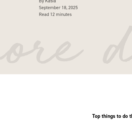
By Kasia
September 18, 2025
more d
Read 12 minutes
Top things to do 