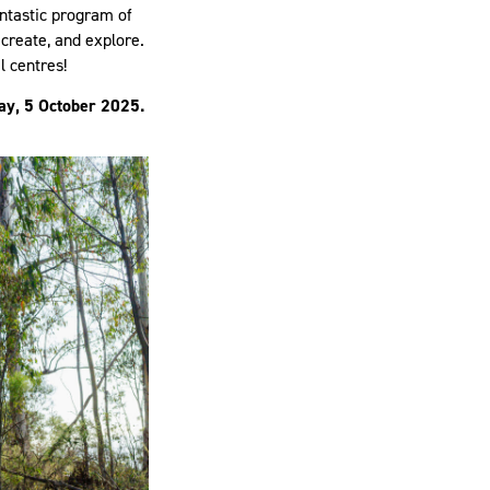
antastic program of
 create, and explore.
l centres!
ay, 5 October 2025.