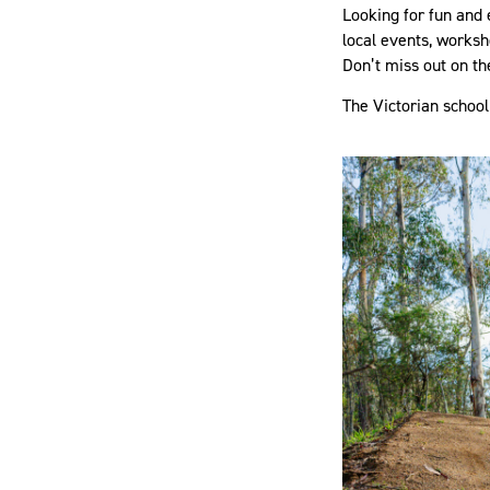
Looking for fun and 
local events, worksho
Don’t miss out on th
The Victorian school