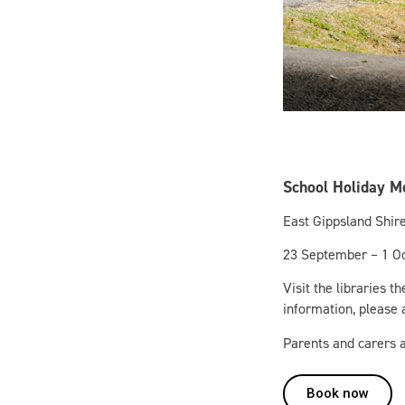
School Holiday M
East Gippsland Shire
23 September – 1 O
Visit the libraries t
information, please a
Parents and carers a
Book now