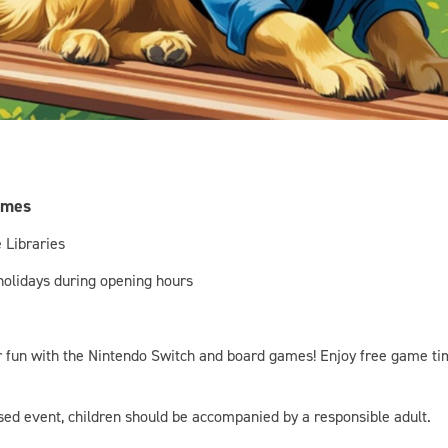
ames
 Libraries
 holidays during opening hours
for fun with the Nintendo Switch and board games! Enjoy free game ti
ised event, children should be accompanied by a responsible adult.