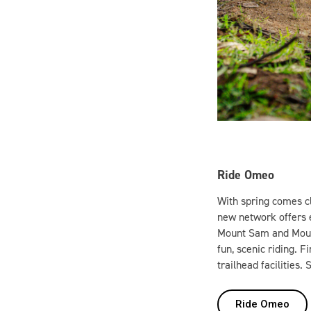
Ride Omeo
With spring comes cl
new network offers e
Mount Sam and Mount 
fun, scenic riding. 
trailhead facilities.
Ride Omeo