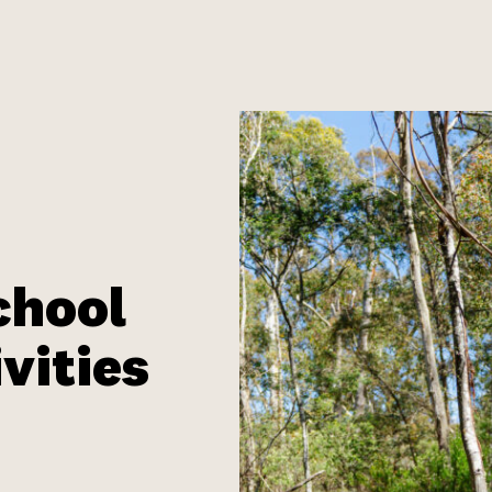
chool
vities