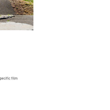
pecific film