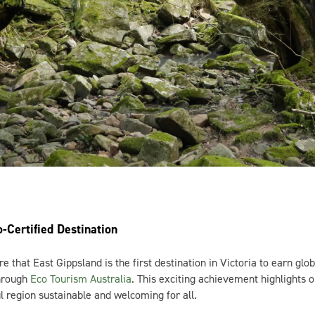
co-Certified Destination
re that East Gippsland is the first destination in Victoria to earn glob
through
Eco Tourism Australia
. This exciting achievement highlights
l region sustainable and welcoming for all.
d, we’re dedicated to protecting our stunning landscapes, wildlife, a