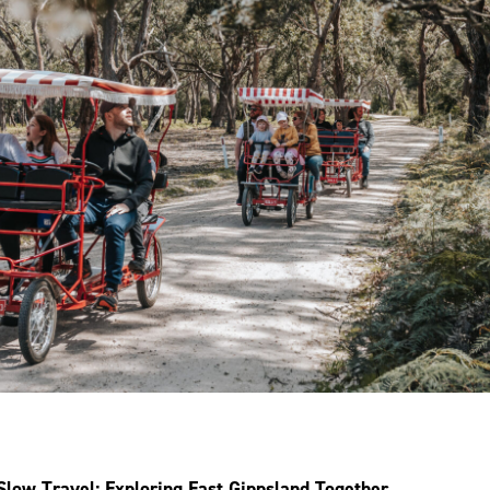
Slow Travel: Exploring East Gippsland Together