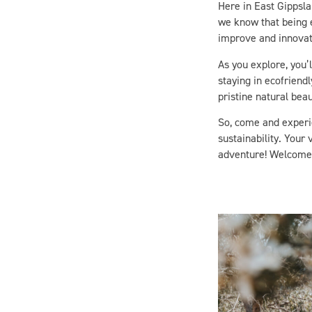
we know that being e
improve and innovate
As you explore, you’l
staying in ecofriend
pristine natural beau
So, come and experi
sustainability. Your 
adventure! Welcome 