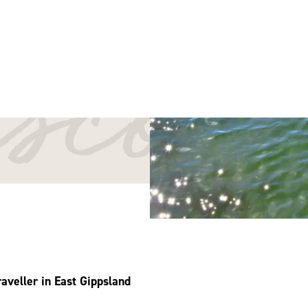
iscov
aveller in East Gippsland
sland! As you explore our beautiful region, we encourage you to tra