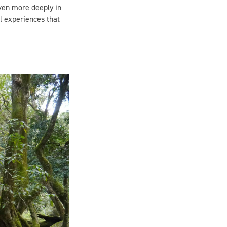
l experiences that