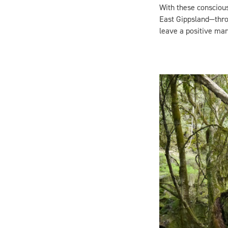
East Gippsland—throu
leave a positive mar