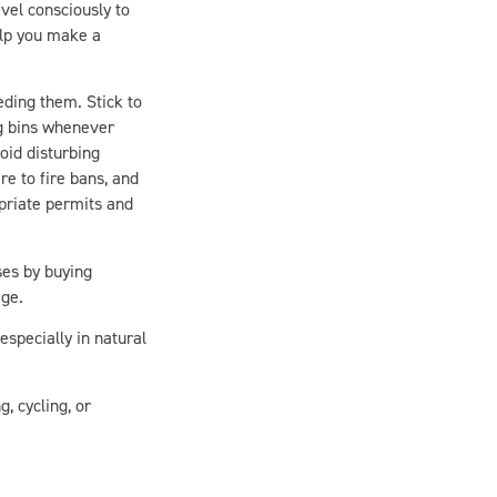
elp you make a
ding them. Stick to
ng bins whenever
oid disturbing
e to fire bans, and
opriate permits and
ses by buying
age.
specially in natural
, cycling, or
ven more deeply in