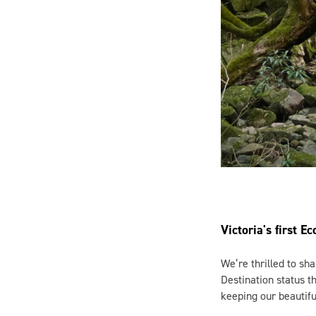
Victoria's first E
We’re thrilled to sha
Destination status 
keeping our beautifu
Here in East Gippslan