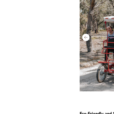
Eco-Friendly and 