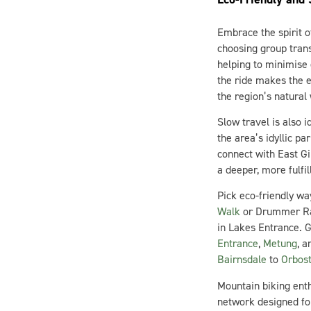
Embrace the spirit o
choosing group trans
helping to minimise 
the ride makes the e
the region’s natural
Slow travel is also 
the area’s idyllic pa
connect with East G
a deeper, more fulfil
Pick eco-friendly wa
Walk
or Drummer Rai
in Lakes Entrance. G
Entrance
,
Metung
, 
Bairnsdale
to
Orbos
Mountain biking enth
network designed for