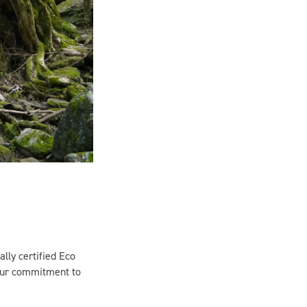
ally certified Eco
 our commitment to
nd local culture. But