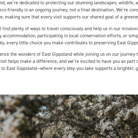
co-friendly is an ongoing journey, not a final destination. We’re con
, making sure that every visit supports our shared goal of a greener
l find plenty of ways to travel consciously and help us in our missio
ly accommodation, participating in local conservation efforts, or simp
ty, every little choice you make contributes to preserving East Gipps
ence the wonders of East Gippsland while joining us on our journey
visit helps make a difference, and we’re excited to have you as part 
to East Gippsland—where every step you take supports a brighter, 