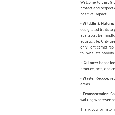
protect and respect 
positive impact:
• Wildlife & Nature:
designated trails to
available. Be mindfu
aquatic life. Only u
only light campfires
follow sustainability
• Culture:
Honor loca
produce, arts, and c
• Waste:
Reduce, reu
areas.
• Transportation:
Cho
walking wherever pos
Thank you for helpin
With these conscious