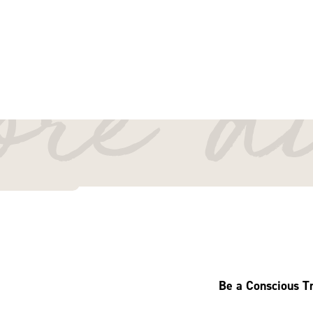
By Bella
October 1, 2025
more d
Read 12 minutes
Be a Conscious Tr
Welcome to East Gipp