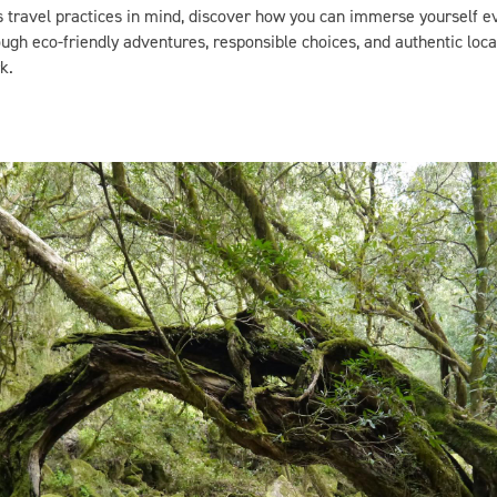
gh eco-friendly adventures, responsible choices, and authentic loca
k.