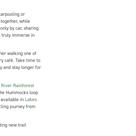
carpooling or
together, while
only by car, sharing
 truly immerse in
her walking one of
ry café. Take time to
 and stay longer for
River Rainforest
 the Hummocks loop
available in
Lakes
cling journey from
ing new trail