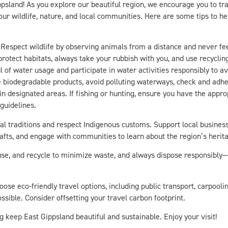
our wildlife, nature, and local communities. Here are some tips to h
Respect wildlife by observing animals from a distance and never fee
 protect habitats, always take your rubbish with you, and use recycli
l of water usage and participate in water activities responsibly to av
se biodegradable products, avoid polluting waterways, check and adher
 in designated areas. If fishing or hunting, ensure you have the appr
 guidelines.
l traditions and respect Indigenous customs. Support local busines
rafts, and engage with communities to learn about the region’s herit
se, and recycle to minimize waste, and always dispose responsibly—e
ose eco-friendly travel options, including public transport, carpooling
sible. Consider offsetting your travel carbon footprint.
g keep East Gippsland beautiful and sustainable. Enjoy your visit!
 travel practices in mind, discover how you can immerse yourself e