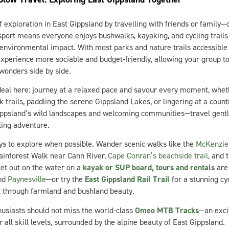
f exploration in East Gippsland by travelling with friends or family—
port means everyone enjoys bushwalks, kayaking, and cycling trails 
environmental impact. With most parks and nature trails accessible 
xperience more sociable and budget-friendly, allowing your group to
 wonders side by side.
ideal here: journey at a relaxed pace and savour every moment, whet
rk trails, paddling the serene Gippsland Lakes, or lingering at a count
ippsland’s wild landscapes and welcoming communities—travel gently
ling adventure.
ys to explore when possible. Wander scenic walks like the
McKenzie 
nforest Walk near Cann River,
Cape Conran’s beachside trail
, and
et out on the water on a
kayak or SUP board, tours and rentals
are 
and
Paynesville
—or try the
East Gippsland Rail Trail
for a stunning cy
t
through farmland and bushland beauty.
usiasts should not miss the world-class
Omeo MTB Tracks
—an excit
 all skill levels, surrounded by the alpine beauty of East Gippsland.