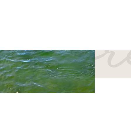
er mo
vel consciously to