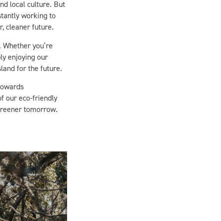
stantly working to
, cleaner future.
n. Whether you’re
ly enjoying our
land for the future.
 towards
of our eco-friendly
greener tomorrow.