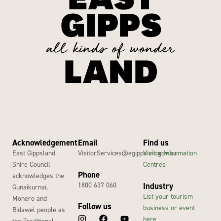
Acknowledgement
Email
Find us
East Gippsland
VisitorServices@egipps.vic.gov.au
Visitor Information
Shire Council
Centres
Phone
acknowledges the
1800 637 060
Industry
Gunaikurnai,
List your tourism
Monero and
Follow us
business or event
Bidawel people as
here
the Traditional