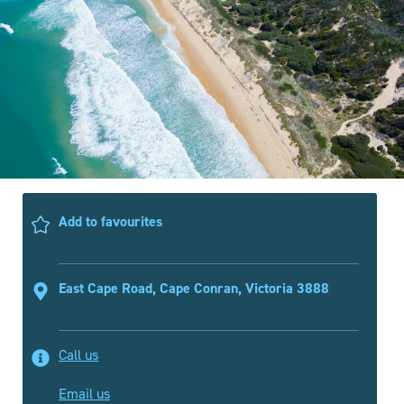
Add to favourites
East Cape Road, Cape Conran, Victoria 3888
Call us
Email us