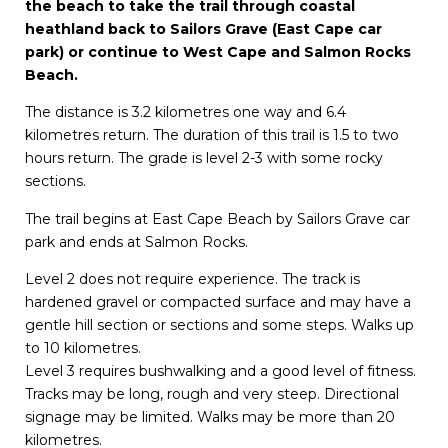
the beach to take the trail through coastal
heathland back to Sailors Grave (East Cape car
park) or continue to West Cape and Salmon Rocks
Beach.
The distance is 3.2 kilometres one way and 6.4
kilometres return. The duration of this trail is 1.5 to two
hours return. The grade is level 2-3 with some rocky
sections.
The trail begins at East Cape Beach by Sailors Grave car
park and ends at Salmon Rocks.
Level 2 does not require experience. The track is
hardened gravel or compacted surface and may have a
gentle hill section or sections and some steps. Walks up
to 10 kilometres.
Level 3 requires bushwalking and a good level of fitness.
Tracks may be long, rough and very steep. Directional
signage may be limited. Walks may be more than 20
kilometres.