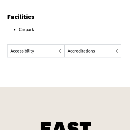
Facilities
Carpark
Accessibility
Accreditations