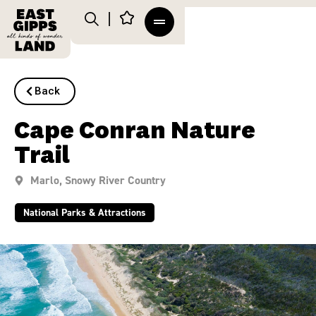
Back
Cape Conran Nature
Trail
Marlo
,
Snowy River Country
National Parks & Attractions