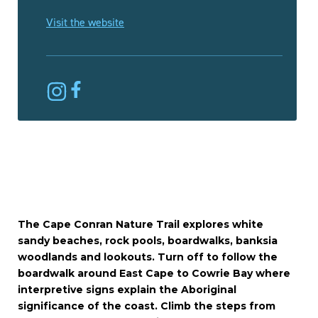
Visit the website
The Cape Conran Nature Trail explores white
sandy beaches, rock pools, boardwalks, banksia
woodlands and lookouts. Turn off to follow the
boardwalk around East Cape to Cowrie Bay where
interpretive signs explain the Aboriginal
significance of the coast. Climb the steps from