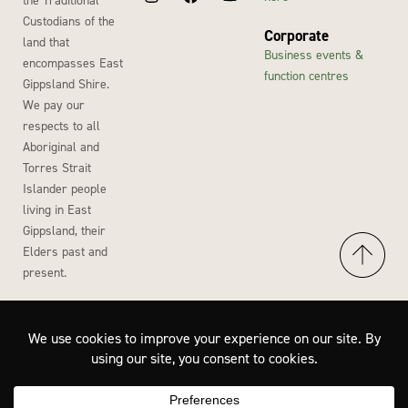
Custodians of the
Corporate
land that
Business events &
encompasses East
function centres
Gippsland Shire.
We pay our
respects to all
Aboriginal and
Torres Strait
Islander people
living in East
Gippsland, their
Elders past and
present.
Accessibility
Privacy Policy