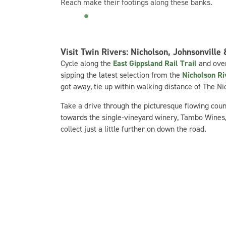
Reach make their footings along these banks.
Visit Twin Rivers: Nicholson, Johnsonville
Cycle along the
East Gippsland Rail Trail
and over
sipping the latest selection from the
Nicholson R
got away, tie up within walking distance of The N
Take a drive through the picturesque flowing count
towards the single-vineyard winery, Tambo Wines, c
collect just a little further on down the road.