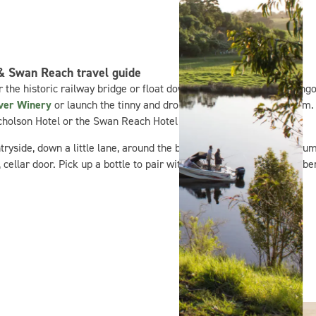
 & Swan Reach travel guide
 the historic railway bridge or float downstream on a giant flamingo
iver Winery
or launch the tinny and drop a line for a resident bream. 
icholson Hotel or the Swan Reach Hotel for a feed and a cold one.
ryside, down a little lane, around the bend and just past the big gum 
ellar door. Pick up a bottle to pair with your seasonal fresh bluebe