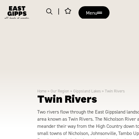
Menu
Home
»
Our Region
»
Gippsland Lakes
»
Twin Rivers
Twin Rivers
Two rivers flow through the East Gippsland lands
area known as Twin Rivers. The Nicholson River 
meander their way from the High Country down to
small towns of Nicholson, Johnsonville, Tambo U