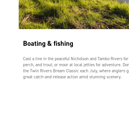
Food trail & cooking experiences
Immerse yourself in East Gippsland’s food culture by visiti
Boating & fishing
farm gates for fresh blueberries, seasonal fruits, and regio
produce, then elevate your culinary skills at a hands-on c
class with Culinaire Cooking School right by the tranquil
Cast a line in the peaceful Nicholson and Tambo Rivers fo
River in Swan Reach.
perch, and trout, or moor at local jetties for adventure. Do
the Twin Rivers Bream Classic each July, where anglers g
great catch-and-release action amid stunning scenery.