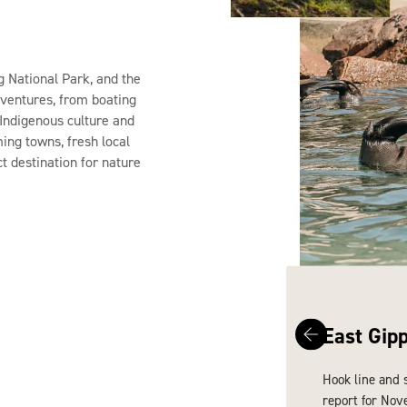
g National Park, and the
dventures, from boating
n Indigenous culture and
ming towns, fresh local
ct destination for nature
East Gip
Hook line and 
report for Nov