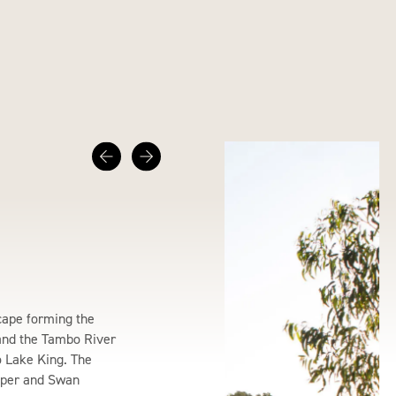
cape forming the
and the Tambo River
 Lake King. The
pper and Swan