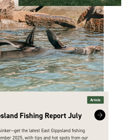
Article
psland Fishing Report July
East 
sinker—get the latest East Gippsland fishing
Hook line
ember 2025, with tips and hot spots from our
report fo