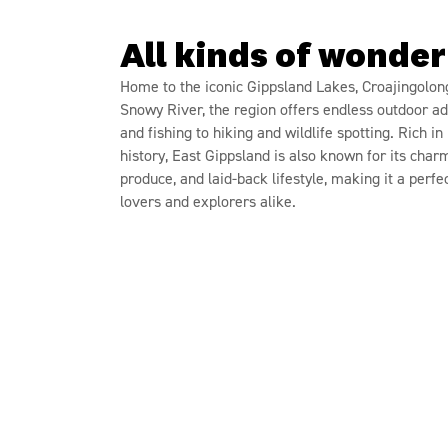
All kinds of wonder
Home to the iconic Gippsland Lakes, Croajingolon
Snowy River, the region offers endless outdoor a
and fishing to hiking and wildlife spotting. Rich i
history, East Gippsland is also known for its char
produce, and laid-back lifestyle, making it a perfe
lovers and explorers alike.