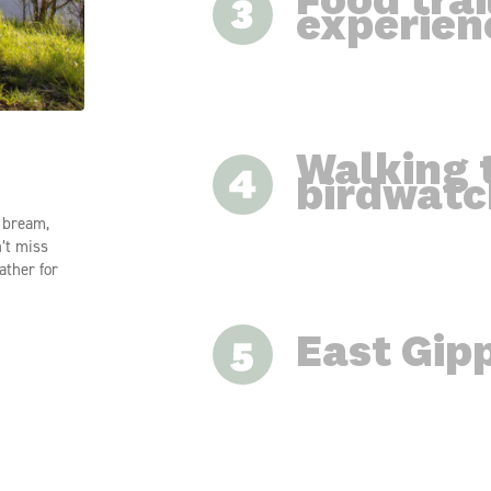
Food trai
experien
ng local
Walking t
nal
birdwatc
ooking
 Tambo
r bream,
n’t miss
ather for
East Gipp