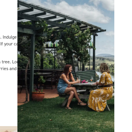
. Indulge in the views while
If your catch is the one that
tree. Locals will point you
rries and fruit which you can