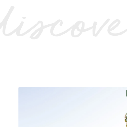
discov