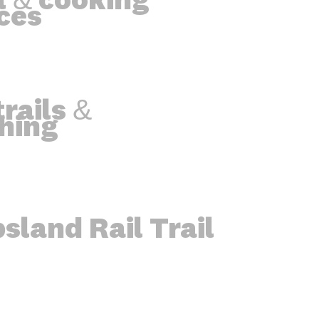
l & cooking
ces
rails &
hing
sland Rail Trail