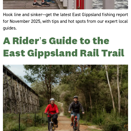
Hook line and sinker—get the latest East Gippsland fishing report
for November 2025, with tips and hot spots from our expert local
guides.
A Rider’s Guide to the
East Gippsland Rail Trail