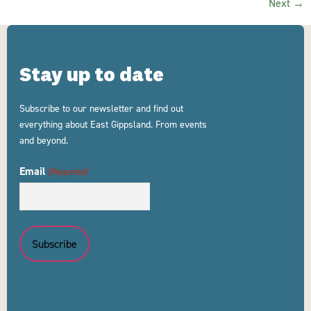
Next
→
Stay up to date
Subscribe to our newsletter and find out
everything about East Gippsland. From events
and beyond.
Email
(Required)