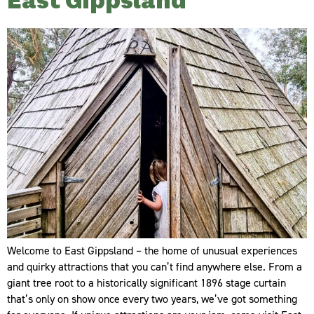
East Gippsland
Welcome to East Gippsland – the home of unusual experiences
and quirky attractions that you can’t find anywhere else. From a
giant tree root to a historically significant 1896 stage curtain
that’s only on show once every two years, we’ve got something