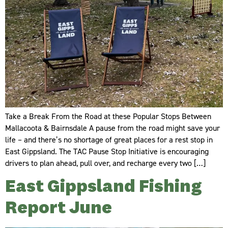
Take a Break From the Road at these Popular Stops Between
Mallacoota & Bairnsdale A pause from the road might save your
life – and there’s no shortage of great places for a rest stop in
East Gippsland. The TAC Pause Stop Initiative is encouraging
drivers to plan ahead, pull over, and recharge every two […]
East Gippsland Fishing
Report June