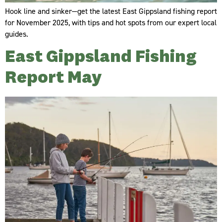
Hook line and sinker—get the latest East Gippsland fishing report
for November 2025, with tips and hot spots from our expert local
guides.
East Gippsland Fishing
Report May