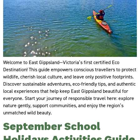
Welcome to East Gippsland—Victoria’s first certified Eco
Destination! This guide empowers conscious travellers to protect
wildlife, cherish local culture, and leave only positive footprints.
Discover sustainable adventures, eco-friendly tips, and authentic
local experiences that help keep East Gippsland beautiful for
everyone. Start your journey of responsible travel here: explore
nature gently, support communities, and enjoy the region’s
unmatched wild beauty.
September School