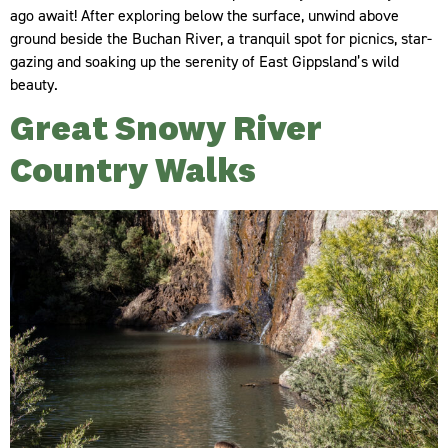
ago await! After exploring below the surface, unwind above
ground beside the Buchan River, a tranquil spot for picnics, star-
gazing and soaking up the serenity of East Gippsland’s wild
beauty.
Great Snowy River
Country Walks