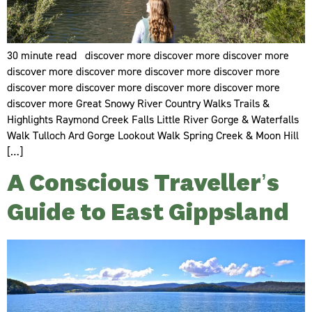
30 minute read discover more discover more discover more
discover more discover more discover more discover more
discover more discover more discover more discover more
discover more Great Snowy River Country Walks Trails &
Highlights Raymond Creek Falls Little River Gorge & Waterfalls
Walk Tulloch Ard Gorge Lookout Walk Spring Creek & Moon Hill
[…]
A Conscious Traveller’s
Guide to East Gippsland