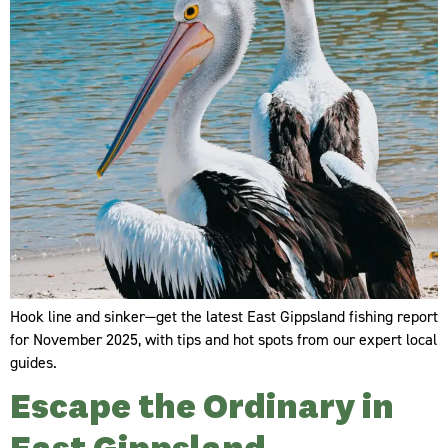
Hook line and sinker—get the latest East Gippsland fishing report
for November 2025, with tips and hot spots from our expert local
guides.
Escape the Ordinary in