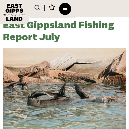
East Gippsland Fishing
Report July