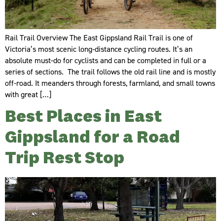
Rail Trail Overview The East Gippsland Rail Trail is one of
Victoria’s most scenic long‑distance cycling routes. It’s an
absolute must-do for cyclists and can be completed in full or a
series of sections. The trail follows the old rail line and is mostly
off-road. It meanders through forests, farmland, and small towns
with great […]
Best Places in East
Gippsland for a Road
Trip Rest Stop