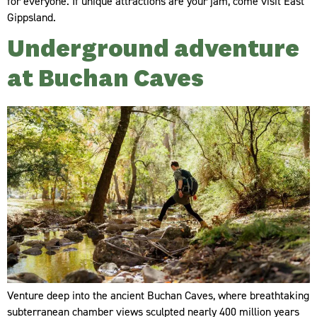
for everyone. If unique attractions are your jam, come visit East
Gippsland.
Underground adventure
at Buchan Caves
Venture deep into the ancient Buchan Caves, where breathtaking
subterranean chamber views sculpted nearly 400 million years