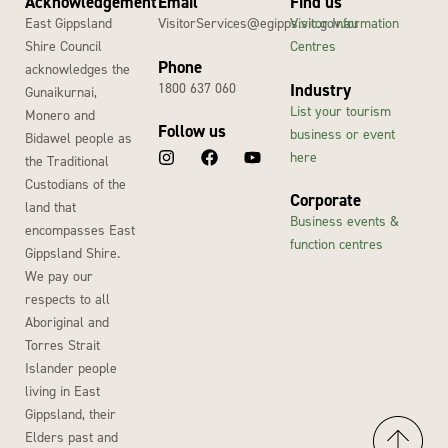
Acknowledgement
Email
Find us
East Gippsland
VisitorServices@egipps.vic.gov.au
Visitor Information
Shire Council
Centres
Phone
acknowledges the
1800 637 060
Industry
Gunaikurnai,
List your tourism
Monero and
Follow us
business or event
Bidawel people as
here
the Traditional
Custodians of the
Corporate
land that
Business events &
encompasses East
function centres
Gippsland Shire.
We pay our
respects to all
Aboriginal and
Torres Strait
Islander people
living in East
Gippsland, their
Elders past and