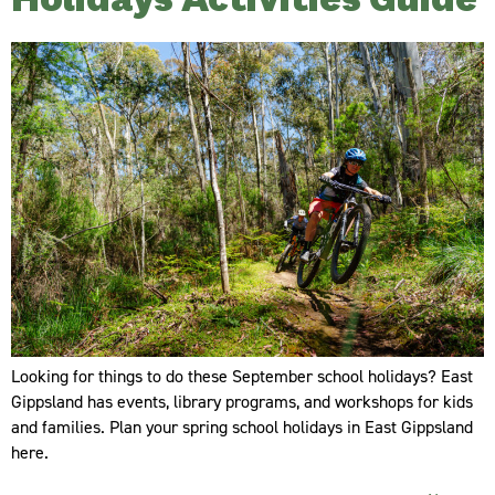
Holidays Activities Guide
Looking for things to do these September school holidays? East
Gippsland has events, library programs, and workshops for kids
and families. Plan your spring school holidays in East Gippsland
here.