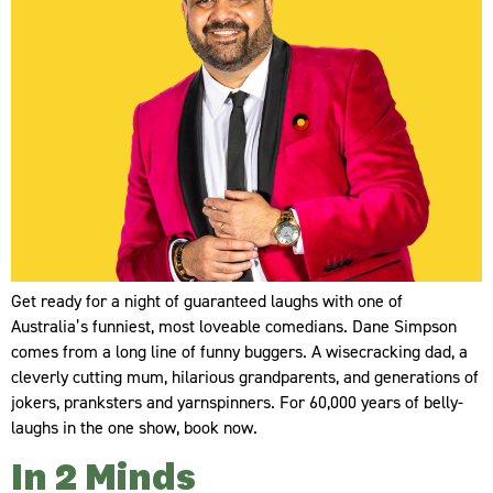
Get ready for a night of guaranteed laughs with one of
Australia’s funniest, most loveable comedians. Dane Simpson
comes from a long line of funny buggers. A wisecracking dad, a
cleverly cutting mum, hilarious grandparents, and generations of
jokers, pranksters and yarnspinners. For 60,000 years of belly-
laughs in the one show, book now.
In 2 Minds