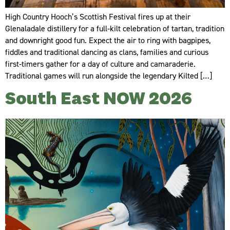
High Country Hooch’s Scottish Festival fires up at their
Glenaladale distillery for a full‑kilt celebration of tartan, tradition
and downright good fun. Expect the air to ring with bagpipes,
fiddles and traditional dancing as clans, families and curious
first‑timers gather for a day of culture and camaraderie.
Traditional games will run alongside the legendary Kilted […]
South East NOW 2026