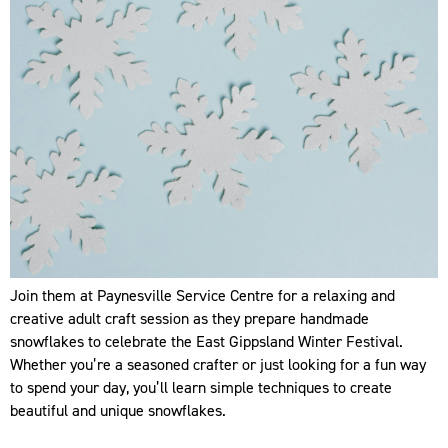
Join them at Paynesville Service Centre for a relaxing and
creative adult craft session as they prepare handmade
snowflakes to celebrate the East Gippsland Winter Festival.
Whether you’re a seasoned crafter or just looking for a fun way
to spend your day, you’ll learn simple techniques to create
beautiful and unique snowflakes.