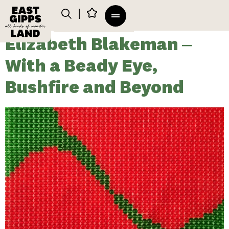
Elizabeth Blakeman –
With a Beady Eye,
Bushfire and Beyond