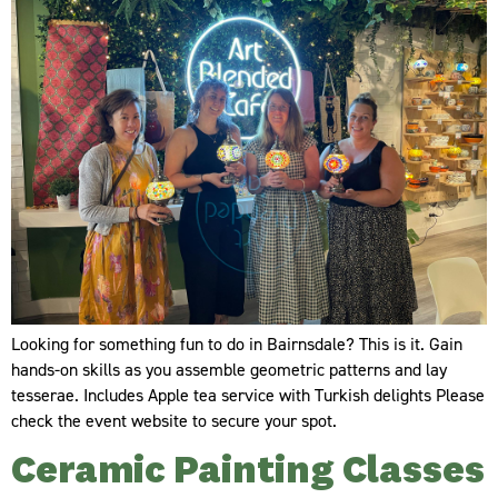
Looking for something fun to do in Bairnsdale? This is it. Gain
hands-on skills as you assemble geometric patterns and lay
tesserae. Includes Apple tea service with Turkish delights Please
check the event website to secure your spot.
Ceramic Painting Classes