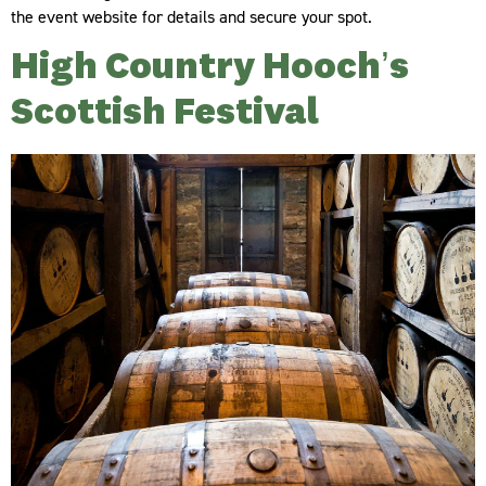
the event website for details and secure your spot.
High Country Hooch’s
Scottish Festival