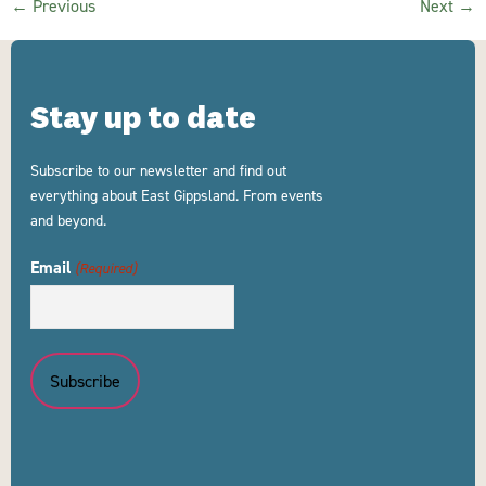
←
Previous
Next
→
Stay up to date
Subscribe to our newsletter and find out
everything about East Gippsland. From events
and beyond.
Email
(Required)