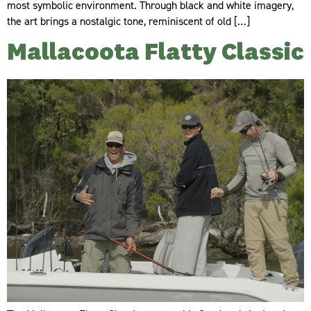
most symbolic environment. Through black and white imagery,
the art brings a nostalgic tone, reminiscent of old […]
Mallacoota Flatty Classic