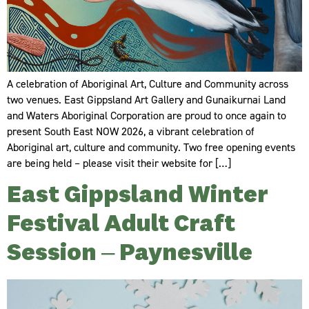
A celebration of Aboriginal Art, Culture and Community across
two venues. ​East Gippsland Art Gallery and Gunaikurnai Land
and Waters Aboriginal Corporation are proud to once again to
present South East NOW 2026, a vibrant celebration of
Aboriginal art, culture and community. Two free opening events
are being held – please visit their website for […]
East Gippsland Winter
Festival Adult Craft
Session – Paynesville