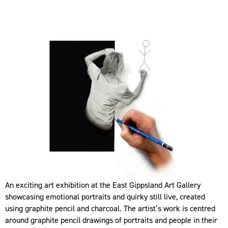
An exciting art exhibition at the East Gippsland Art Gallery
showcasing emotional portraits and quirky still live, created
using graphite pencil and charcoal. The artist’s work is centred
around graphite pencil drawings of portraits and people in their