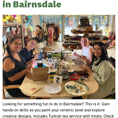
in Bairnsdale
Looking for something fun to do in Bairnsdale? This is it. Gain
hands-on skills as you paint your ceramic bowl and explore
creative designs. Includes Turkish tea service with treats. Check