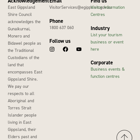
Acknowledgement
Email
Find us
East Gippsland
VisitorServices@egipps.vic.gov.au
Visitor Information
Shire Council
Centres
Phone
acknowledges the
1800 637 060
Industry
Gunaikurnai,
List your tourism
Monero and
Follow us
business or event
Bidawel people as
here
the Traditional
Custodians of the
Corporate
land that
Business events &
encompasses East
function centres
Gippsland Shire.
We pay our
respects to all
Aboriginal and
Torres Strait
Islander people
living in East
Gippsland, their
Elders past and