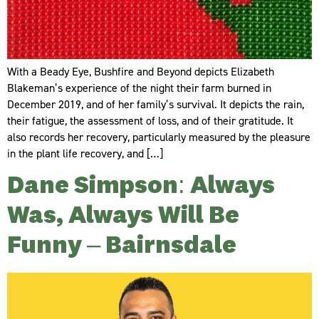
With a Beady Eye, Bushfire and Beyond depicts Elizabeth
Blakeman’s experience of the night their farm burned in
December 2019, and of her family’s survival. It depicts the rain,
their fatigue, the assessment of loss, and of their gratitude. It
also records her recovery, particularly measured by the pleasure
in the plant life recovery, and […]
Dane Simpson: Always
Was, Always Will Be
Funny – Bairnsdale