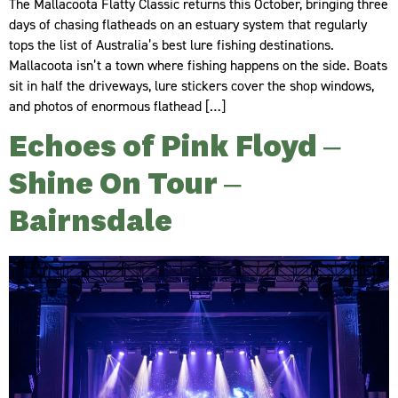
The Mallacoota Flatty Classic returns this October, bringing three
days of chasing flatheads on an estuary system that regularly
tops the list of Australia’s best lure fishing destinations.
Mallacoota isn’t a town where fishing happens on the side. Boats
sit in half the driveways, lure stickers cover the shop windows,
and photos of enormous flathead […]
Echoes of Pink Floyd –
Shine On Tour –
Bairnsdale