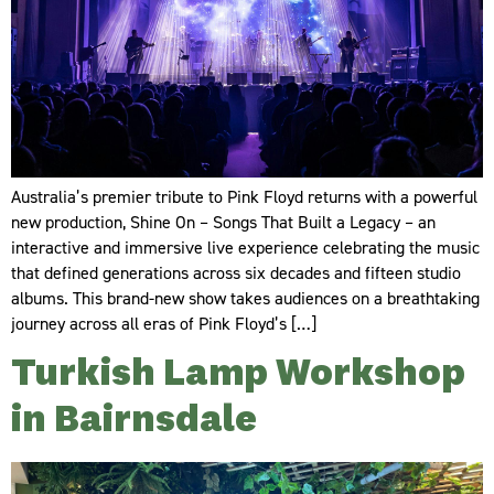
Australia’s premier tribute to Pink Floyd returns with a powerful
new production, Shine On – Songs That Built a Legacy – an
interactive and immersive live experience celebrating the music
that defined generations across six decades and fifteen studio
albums. This brand-new show takes audiences on a breathtaking
journey across all eras of Pink Floyd’s […]
Turkish Lamp Workshop
in Bairnsdale