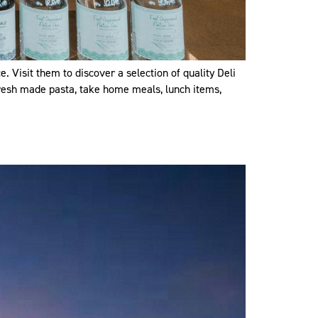
 Visit them to discover a selection of quality Deli
 fresh made pasta, take home meals, lunch items,