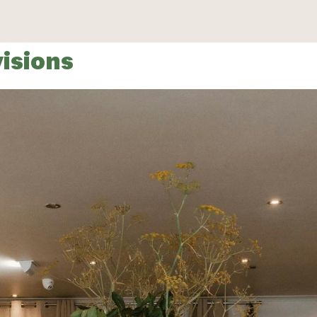
isions