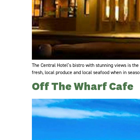
The Central Hotel’s bistro with stunning views is the
fresh, local produce and local seafood when in season
Off The Wharf Cafe