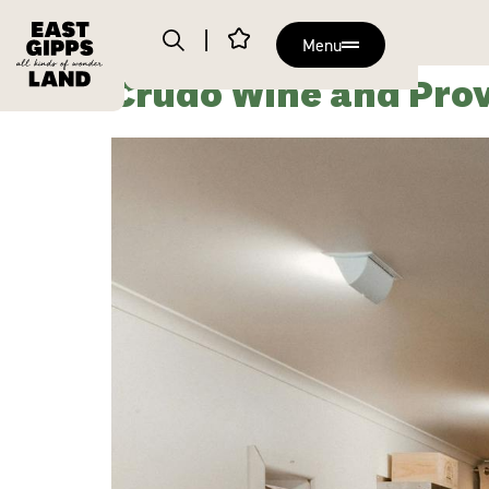
Menu
Crudo Wine and Prov