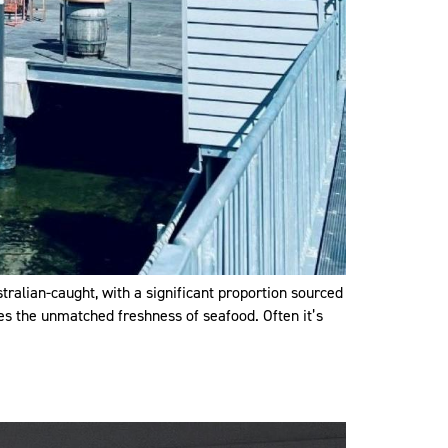
tralian-caught, with a significant proportion sourced
res the unmatched freshness of seafood. Often it’s