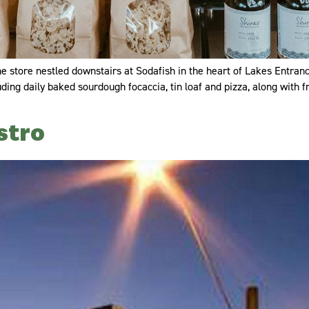
 store nestled downstairs at Sodafish in the heart of Lakes Entrance.
uding daily baked sourdough focaccia, tin loaf and pizza, along with
stro