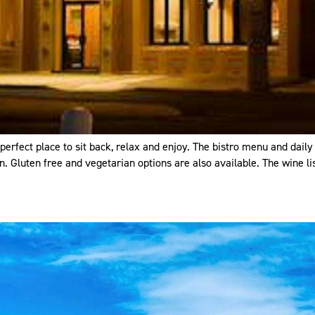
 perfect place to sit back, relax and enjoy. The bistro menu and dail
. Gluten free and vegetarian options are also available. The wine lis