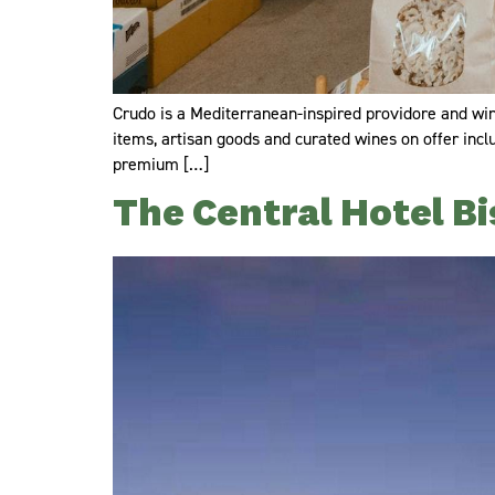
Crudo is a Mediterranean-inspired providore and wine
items, artisan goods and curated wines on offer incl
premium […]
The Central Hotel Bi