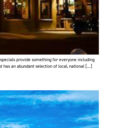
y specials provide something for everyone including
t has an abundant selection of local, national […]