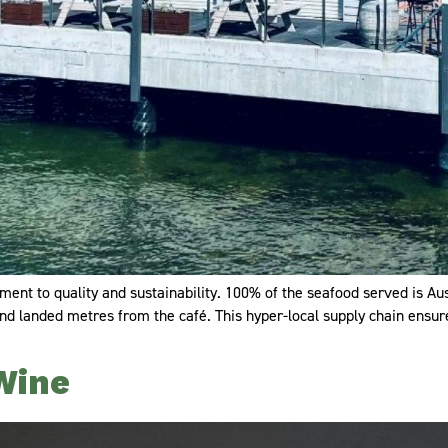
ent to quality and sustainability. 100% of the seafood served is Aus
 and landed metres from the café. This hyper-local supply chain ensu
Wine