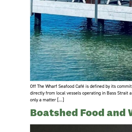
Off The Wharf Seafood Café is defined by its commitm
directly from local vessels operating in Bass Strait
only a matter […]
Boatshed Food and 