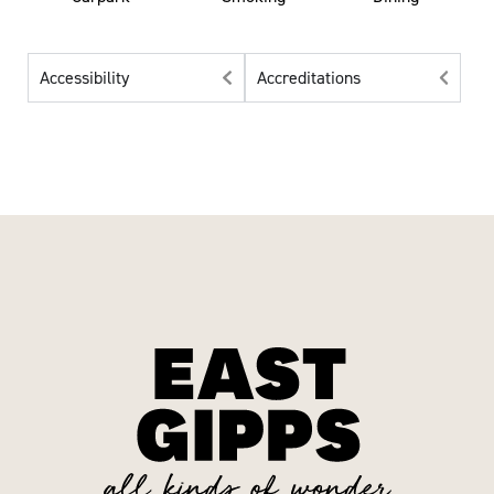
Accessibility
Accreditations