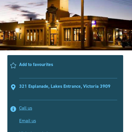
Add to favourites
321 Esplanade, Lakes Entrance, Victoria 3909
Call us
Email us