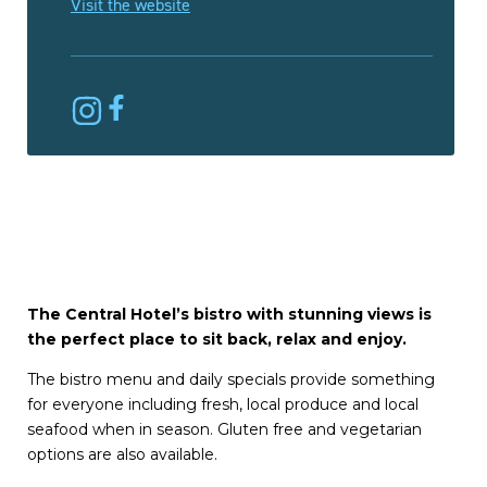
Visit the website
The Central Hotel’s bistro with stunning views is
the perfect place to sit back, relax and enjoy.
The bistro menu and daily specials provide something
for everyone including fresh, local produce and local
seafood when in season. Gluten free and vegetarian
options are also available.