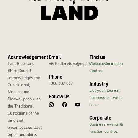
Acknowledgement
Email
Find us
East Gippsland
VisitorServices@egipps.vic.gov.au
Visitor Information
Shire Council
Centres
Phone
acknowledges the
1800 637 060
Industry
Gunaikurnai,
List your tourism
Monero and
Follow us
business or event
Bidawel people as
here
the Traditional
Custodians of the
Corporate
land that
Business events &
encompasses East
function centres
Gippsland Shire.