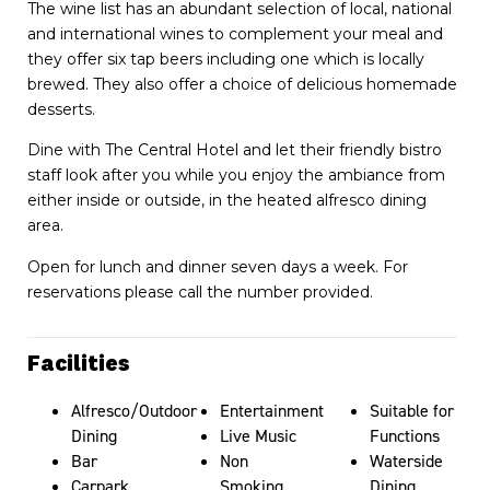
The wine list has an abundant selection of local, national
and international wines to complement your meal and
they offer six tap beers including one which is locally
brewed. They also offer a choice of delicious homemade
desserts.
Dine with The Central Hotel and let their friendly bistro
staff look after you while you enjoy the ambiance from
either inside or outside, in the heated alfresco dining
area.
Open for lunch and dinner seven days a week. For
reservations please call the number provided.
Facilities
Alfresco/Outdoor
Entertainment
Suitable for
Dining
Live Music
Functions
Bar
Non
Waterside
Carpark
Smoking
Dining