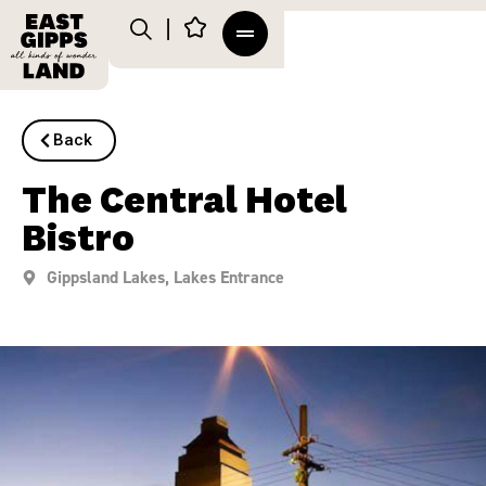
Back
The Central Hotel
Bistro
Gippsland Lakes
,
Lakes Entrance