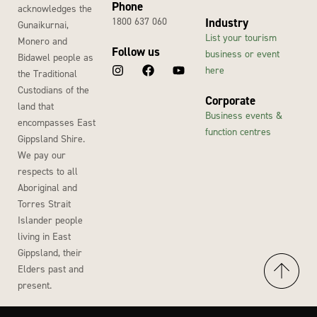
Phone
acknowledges the
1800 637 060
Industry
Gunaikurnai,
List your tourism
Monero and
Follow us
business or event
Bidawel people as
here
the Traditional
Custodians of the
Corporate
land that
Business events &
encompasses East
function centres
Gippsland Shire.
We pay our
respects to all
Aboriginal and
Torres Strait
Islander people
living in East
Gippsland, their
Elders past and
present.