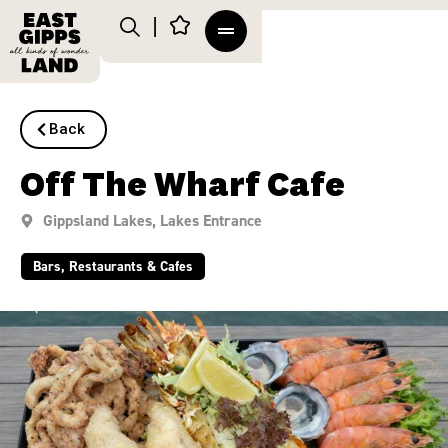
Back
Off The Wharf Cafe
Gippsland Lakes
,
Lakes Entrance
Bars, Restaurants & Cafes