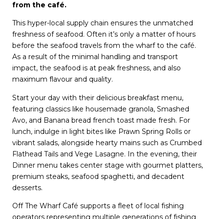
from the café.
This hyper-local supply chain ensures the unmatched
freshness of seafood. Often it’s only a matter of hours
before the seafood travels from the wharf to the café.
As a result of the minimal handling and transport
impact, the seafood is at peak freshness, and also
maximum flavour and quality.
Start your day with their delicious breakfast menu,
featuring classics like housemade granola, Smashed
Avo, and Banana bread french toast made fresh. For
lunch, indulge in light bites like Prawn Spring Rolls or
vibrant salads, alongside hearty mains such as Crumbed
Flathead Tails and Vege Lasagne. In the evening, their
Dinner menu takes center stage with gourmet platters,
premium steaks, seafood spaghetti, and decadent
desserts.
Off The Wharf Café supports a fleet of local fishing
operators representing multiple generations of fishing