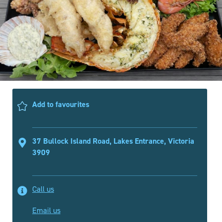
Add to favourites
37 Bullock Island Road, Lakes Entrance, Victoria
3909
Call us
Email us