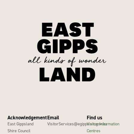
Acknowledgement
Email
Find us
East Gippsland
VisitorServices@egipps.vic.gov.au
Visitor Information
Shire Council
Centres