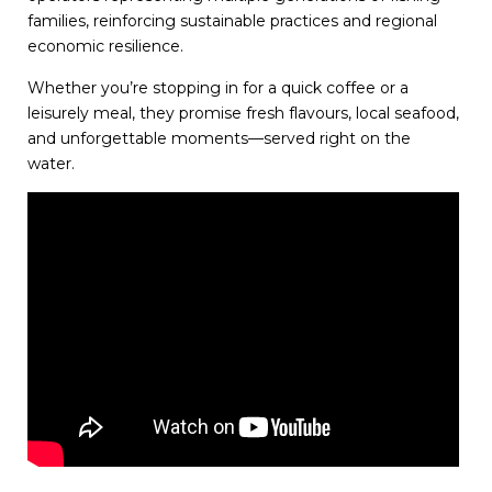
families, reinforcing sustainable practices and regional
economic resilience.
Whether you’re stopping in for a quick coffee or a
leisurely meal, they promise fresh flavours, local seafood,
and unforgettable moments—served right on the
water.