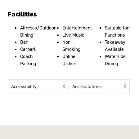
Facilities
Alfresco/Outdoor
Entertainment
Suitable for
Dining
Live Music
Functions
Bar
Non
Takeaway
Carpark
Smoking
Available
Coach
Online
Waterside
Parking
Orders
Dining
Accessibility
Accreditations