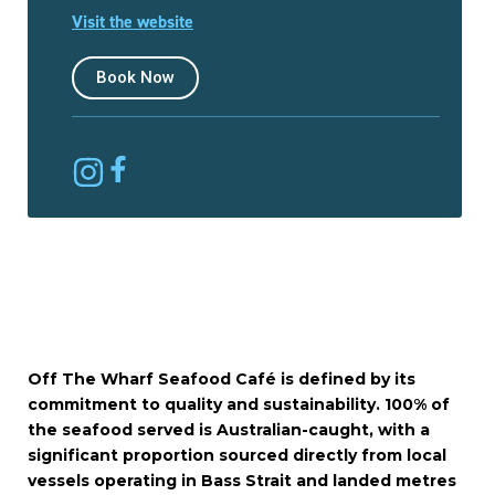
Visit the website
Book Now
Off The Wharf Seafood Café is defined by its
commitment to quality and sustainability. 100% of
the seafood served is Australian-caught, with a
significant proportion sourced directly from local
vessels operating in Bass Strait and landed metres