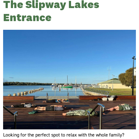
The Slipway Lakes
Entrance
Looking for the perfect spot to relax with the whole family?