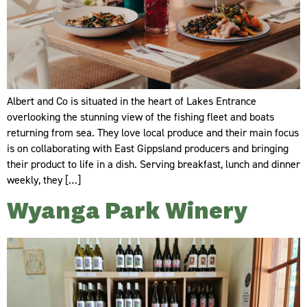
Albert and Co is situated in the heart of Lakes Entrance
overlooking the stunning view of the fishing fleet and boats
returning from sea. They love local produce and their main focus
is on collaborating with East Gippsland producers and bringing
their product to life in a dish. Serving breakfast, lunch and dinner
weekly, they […]
Wyanga Park Winery