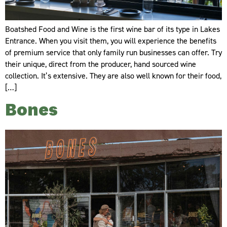
Boatshed Food and Wine is the first wine bar of its type in Lakes
Entrance. When you visit them, you will experience the benefits
of premium service that only family run businesses can offer. Try
their unique, direct from the producer, hand sourced wine
collection. It’s extensive. They are also well known for their food,
[…]
Bones