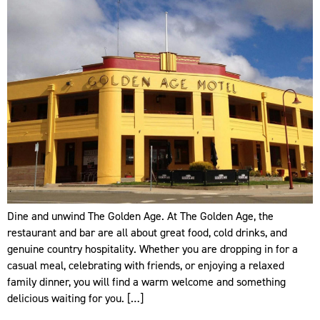
Dine and unwind The Golden Age. At The Golden Age, the
restaurant and bar are all about great food, cold drinks, and
genuine country hospitality. Whether you are dropping in for a
casual meal, celebrating with friends, or enjoying a relaxed
family dinner, you will find a warm welcome and something
delicious waiting for you. […]