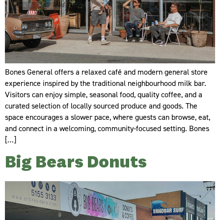
Bones General offers a relaxed café and modern general store
experience inspired by the traditional neighbourhood milk bar.
Visitors can enjoy simple, seasonal food, quality coffee, and a
curated selection of locally sourced produce and goods. The
space encourages a slower pace, where guests can browse, eat,
and connect in a welcoming, community-focused setting. Bones
[…]
Big Bears Donuts