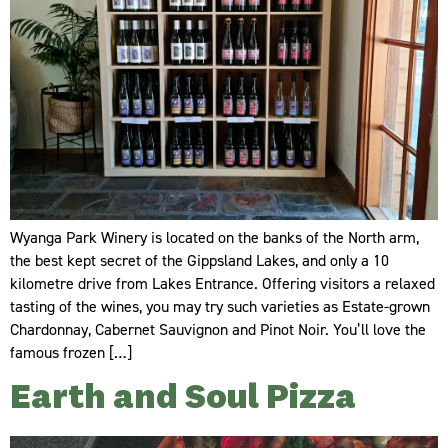
Wyanga Park Winery is located on the banks of the North arm,
the best kept secret of the Gippsland Lakes, and only a 10
kilometre drive from Lakes Entrance. Offering visitors a relaxed
tasting of the wines, you may try such varieties as Estate-grown
Chardonnay, Cabernet Sauvignon and Pinot Noir. You’ll love the
famous frozen […]
Earth and Soul Pizza