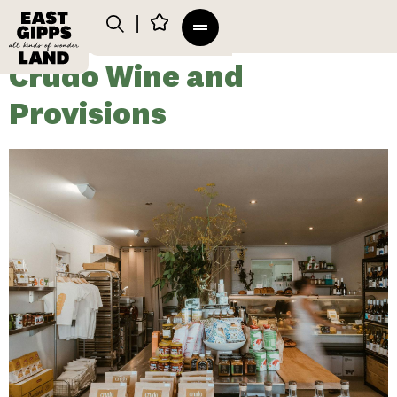
Crudo Wine and
Provisions