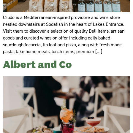
Crudo is a Mediterranean-inspired providore and wine store
nestled downstairs at Sodafish in the heart of Lakes Entrance.
Visit them to discover a selection of quality Deli items, artisan
goods and curated wines on offer including daily baked
sourdough focaccia, tin loaf and pizza, along with fresh made
pasta, take home meals, lunch items, premium […]
Albert and Co