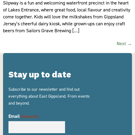
Slipway is a fun and welcoming waterfront precinct in the heart
of Lakes Entrance, where great food, local flavour and creativity
come together. Kids will love the milkshakes from Gippsland
Jersey’s cheerful dairy kiosk, while grown-ups can enjoy craft
beers from Sailors Grave Brewing […]
Next
→
Stay up to date
Subscribe to our newsletter and find out
everything about East Gippsland. From events
and beyond.
Email
(Required)