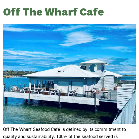
Off The Wharf Cafe
Off The Wharf Seafood Café is defined by its commitment to
quality and sustainability. 100% of the seafood served is