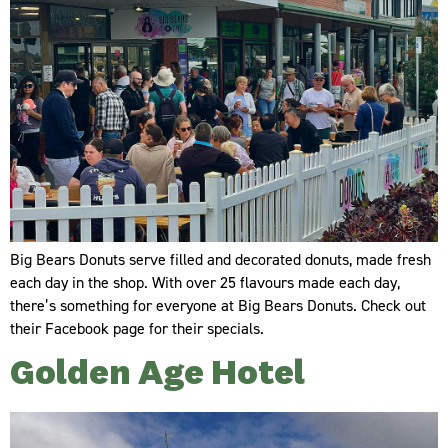
Big Bears Donuts serve filled and decorated donuts, made fresh
each day in the shop. With over 25 flavours made each day,
there’s something for everyone at Big Bears Donuts. Check out
their Facebook page for their specials.
Golden Age Hotel