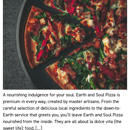
A nourishing indulgence for your soul. Earth and Soul Pizza is
premium in every way, created by master artisans. From the
careful selection of delicious local ingredients to the down-to-
Earth service that greets you, you’ll leave Earth and Soul Pizza
nourished from the inside. They are all about la dolce vita (the
sweet life): food, […]