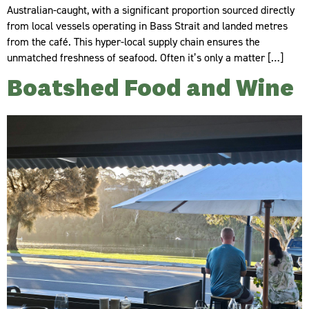
Australian-caught, with a significant proportion sourced directly
from local vessels operating in Bass Strait and landed metres
from the café. This hyper-local supply chain ensures the
unmatched freshness of seafood. Often it’s only a matter […]
Boatshed Food and Wine