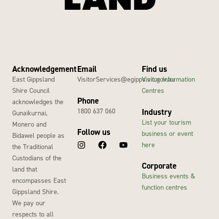
Acknowledgement
Email
Find us
East Gippsland
VisitorServices@egipps.vic.gov.au
Visitor Information
Shire Council
Centres
Phone
acknowledges the
1800 637 060
Industry
Gunaikurnai,
List your tourism
Monero and
Follow us
business or event
Bidawel people as
here
the Traditional
Custodians of the
Corporate
land that
Business events &
encompasses East
function centres
Gippsland Shire.
We pay our
respects to all