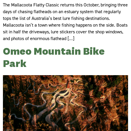
The Mallacoota Flatty Classic returns this October, bringing three
days of chasing flatheads on an estuary system that regularly
tops the list of Australia’s best lure fishing destinations.
Mallacoota isn’t a town where fishing happens on the side. Boats
sit in half the driveways, lure stickers cover the shop windows,
and photos of enormous flathead […]
Omeo Mountain Bike
Park