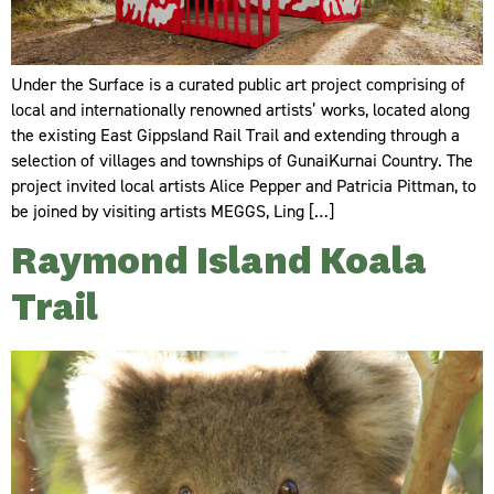
Under the Surface is a curated public art project comprising of
local and internationally renowned artists’ works, located along
the existing East Gippsland Rail Trail and extending through a
selection of villages and townships of GunaiKurnai Country. The
project invited local artists Alice Pepper and Patricia Pittman, to
be joined by visiting artists MEGGS, Ling […]
Raymond Island Koala
Trail