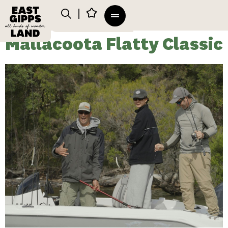
Mallacoota Flatty Classic