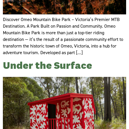
Discover Omeo Mountain Bike Park – Victoria’s Premier MTB
Destination. A Park Built on Passion and Community. Omeo
Mountain Bike Park is more than just a top-tier riding
destination — it’s the result of a passionate community effort to
transform the historic town of Omeo, Victoria, into a hub for
adventure tourism. Developed as part […]
Under the Surface