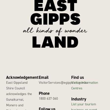
Acknowledgement
Email
Find us
East Gippsland
VisitorServices@egipps.vic.gov.au
Visitor Information
Shire Council
Centres
Phone
acknowledges the
1800 637 060
Industry
Gunaikurnai,
List your tourism
Monero and
Follow us
business or event