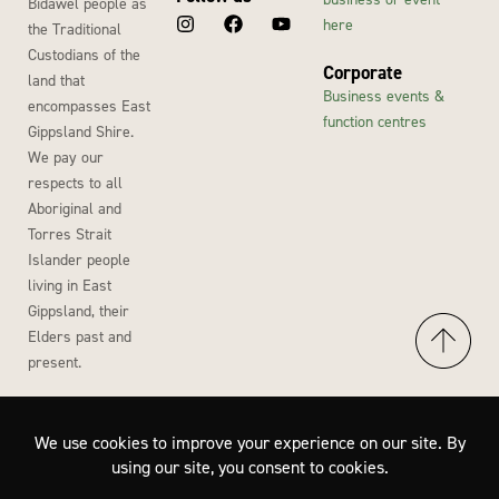
Bidawel people as
here
the Traditional
Custodians of the
Corporate
land that
Business events &
encompasses East
function centres
Gippsland Shire.
We pay our
respects to all
Aboriginal and
Torres Strait
Islander people
living in East
Gippsland, their
Elders past and
present.