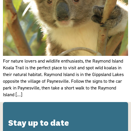
For nature lovers and wildlife enthusiasts, the Raymond Island
Koala Trail is the perfect place to visit and spot wild koalas in
their natural habitat. Raymond Island is in the Gippsland Lakes
opposite the village of Paynesville. Follow the signs to the car
park in Paynesville, then take a short walk to the Raymond
Island […]
Stay up to date