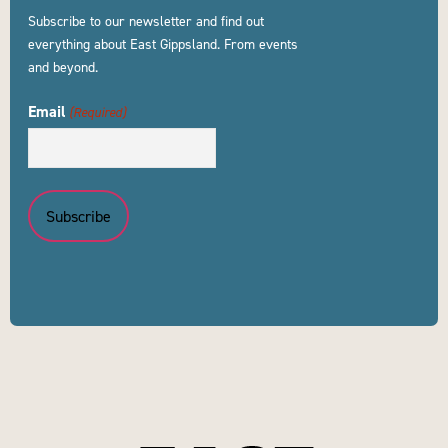
Subscribe to our newsletter and find out
everything about East Gippsland. From events
and beyond.
Email
(Required)