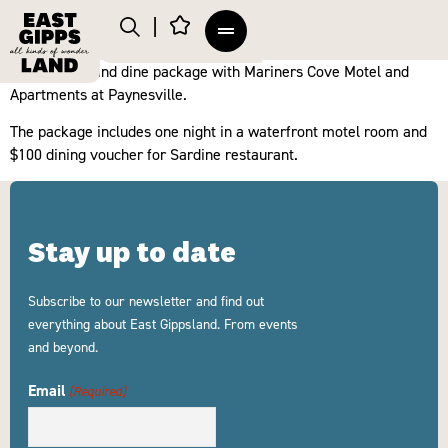
Enjoy a stay and dine package with Mariners Cove Motel and
Apartments at Paynesville.
The package includes one night in a waterfront motel room and
$100 dining voucher for Sardine restaurant.
Stay up to date
Subscribe to our newsletter and find out
everything about East Gippsland. From events
and beyond.
Email
(Required)