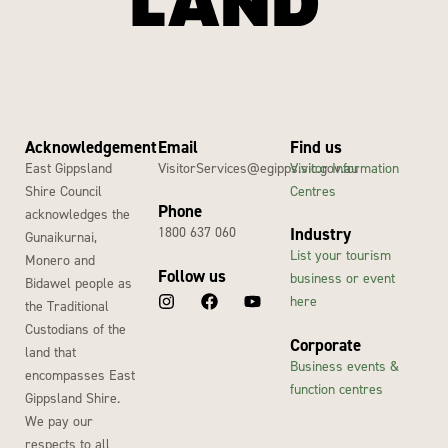
Acknowledgement
Email
Find us
East Gippsland
VisitorServices@egipps.vic.gov.au
Visitor Information
Shire Council
Centres
Phone
acknowledges the
1800 637 060
Industry
Gunaikurnai,
List your tourism
Monero and
Follow us
business or event
Bidawel people as
here
the Traditional
Custodians of the
Corporate
land that
Business events &
encompasses East
function centres
Gippsland Shire.
We pay our
respects to all