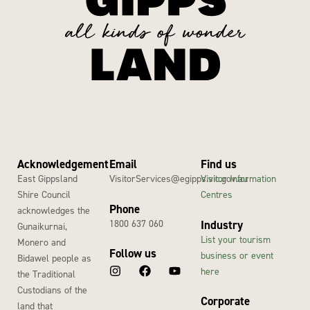
Acknowledgement
Email
Find us
East Gippsland
VisitorServices@egipps.vic.gov.au
Visitor Information
Shire Council
Centres
Phone
acknowledges the
1800 637 060
Industry
Gunaikurnai,
List your tourism
Monero and
Follow us
business or event
Bidawel people as
here
the Traditional
Custodians of the
Corporate
land that