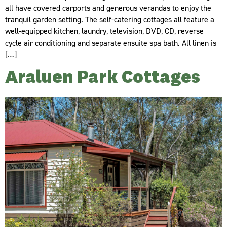
all have covered carports and generous verandas to enjoy the
tranquil garden setting. The self-catering cottages all feature a
well-equipped kitchen, laundry, television, DVD, CD, reverse
cycle air conditioning and separate ensuite spa bath. All linen is
[…]
Araluen Park Cottages