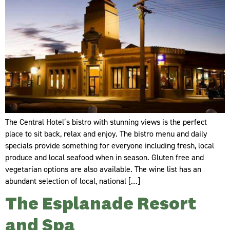
The Central Hotel’s bistro with stunning views is the perfect
place to sit back, relax and enjoy. The bistro menu and daily
specials provide something for everyone including fresh, local
produce and local seafood when in season. Gluten free and
vegetarian options are also available. The wine list has an
abundant selection of local, national […]
The Esplanade Resort
and Spa