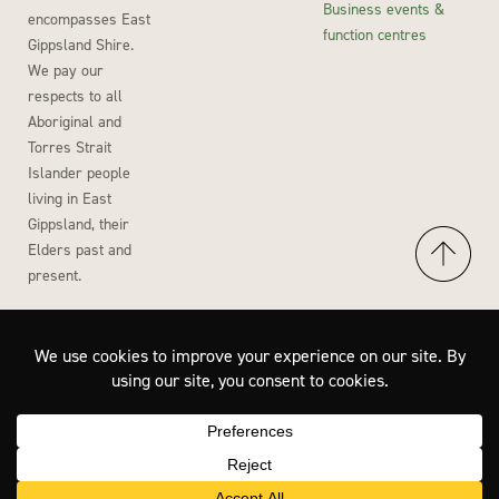
Business events &
encompasses East
function centres
Gippsland Shire.
We pay our
respects to all
Aboriginal and
Torres Strait
Islander people
living in East
Gippsland, their
Elders past and
present.
Accessibility
Privacy Policy
Disclaimer
Site by Wisdom