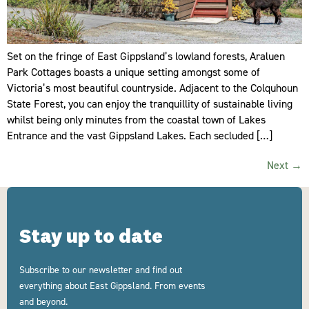
Set on the fringe of East Gippsland’s lowland forests, Araluen
Park Cottages boasts a unique setting amongst some of
Victoria’s most beautiful countryside. Adjacent to the Colquhoun
State Forest, you can enjoy the tranquillity of sustainable living
whilst being only minutes from the coastal town of Lakes
Entrance and the vast Gippsland Lakes. Each secluded […]
Next
→
Stay up to date
Subscribe to our newsletter and find out
everything about East Gippsland. From events
and beyond.