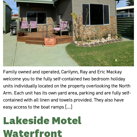
Family owned and operated, Carilynn, Ray and Eric Mackay
welcome you to the fully self-contained two bedroom holiday
units individually located on the property overlooking the North
Arm. Each unit has its own yard area, parking and are fully self-
contained with all linen and towels provided. They also have
easy access to the boat ramps […]
Lakeside Motel
Waterfront