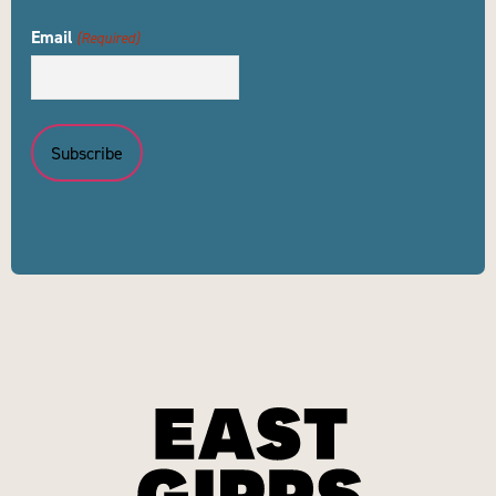
Email
(Required)