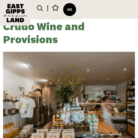
Crudo Wine and
Provisions