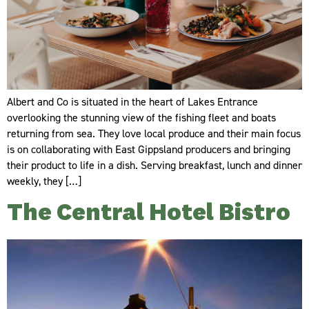
Albert and Co is situated in the heart of Lakes Entrance
overlooking the stunning view of the fishing fleet and boats
returning from sea. They love local produce and their main focus
is on collaborating with East Gippsland producers and bringing
their product to life in a dish. Serving breakfast, lunch and dinner
weekly, they […]
The Central Hotel Bistro