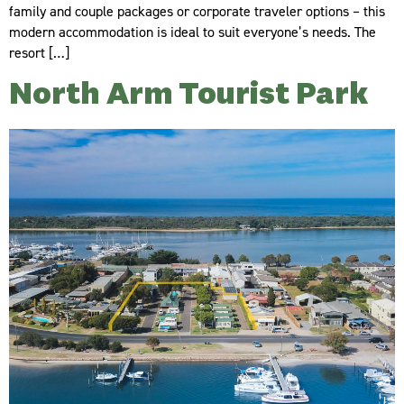
family and couple packages or corporate traveler options – this
modern accommodation is ideal to suit everyone’s needs. The
resort […]
North Arm Tourist Park