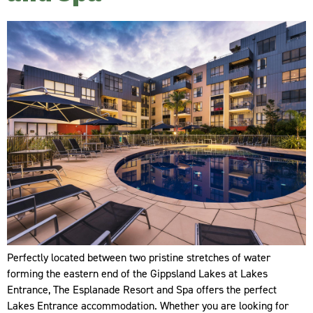
Perfectly located between two pristine stretches of water
forming the eastern end of the Gippsland Lakes at Lakes
Entrance, The Esplanade Resort and Spa offers the perfect
Lakes Entrance accommodation. Whether you are looking for