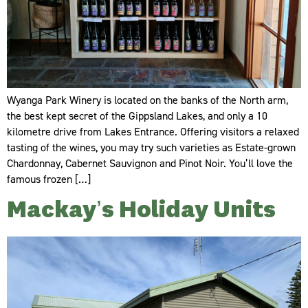
Wyanga Park Winery is located on the banks of the North arm,
the best kept secret of the Gippsland Lakes, and only a 10
kilometre drive from Lakes Entrance. Offering visitors a relaxed
tasting of the wines, you may try such varieties as Estate-grown
Chardonnay, Cabernet Sauvignon and Pinot Noir. You’ll love the
famous frozen […]
Mackay’s Holiday Units