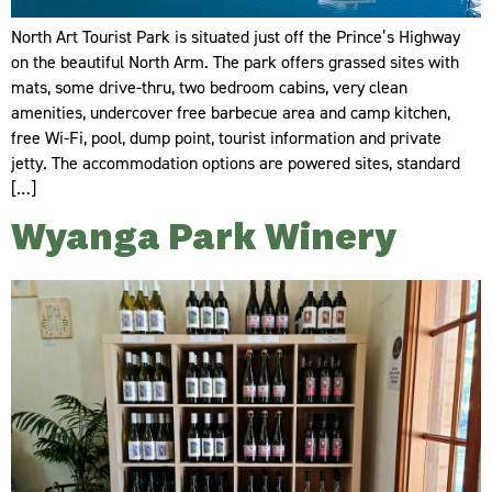
North Art Tourist Park is situated just off the Prince’s Highway
on the beautiful North Arm. The park offers grassed sites with
mats, some drive-thru, two bedroom cabins, very clean
amenities, undercover free barbecue area and camp kitchen,
free Wi-Fi, pool, dump point, tourist information and private
jetty. The accommodation options are powered sites, standard
[…]
Wyanga Park Winery