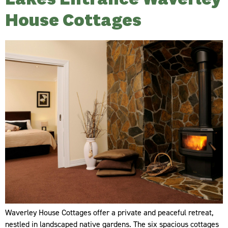
House Cottages
Waverley House Cottages offer a private and peaceful retreat,
nestled in landscaped native gardens. The six spacious cottages