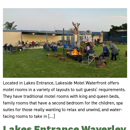
Located in Lakes Entrance, Lakeside Motel Waterfront offers
motel rooms in a variety of layouts to suit guests’ requirements.
They have traditional motel rooms with king and queen beds,
family rooms that have a second bedroom for the children, spa
suites for those really wanting to relax and unwind, and water-
facing rooms to take in […]
Lakes Entrance Waverley