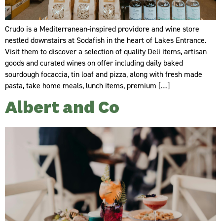
Crudo is a Mediterranean-inspired providore and wine store
nestled downstairs at Sodafish in the heart of Lakes Entrance.
Visit them to discover a selection of quality Deli items, artisan
goods and curated wines on offer including daily baked
sourdough focaccia, tin loaf and pizza, along with fresh made
pasta, take home meals, lunch items, premium […]
Albert and Co