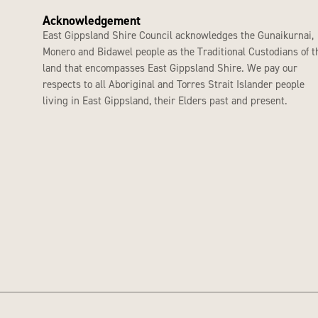
Acknowledgement
East Gippsland Shire Council acknowledges the Gunaikurnai,
Monero and Bidawel people as the Traditional Custodians of t
land that encompasses East Gippsland Shire. We pay our
respects to all Aboriginal and Torres Strait Islander people
living in East Gippsland, their Elders past and present.