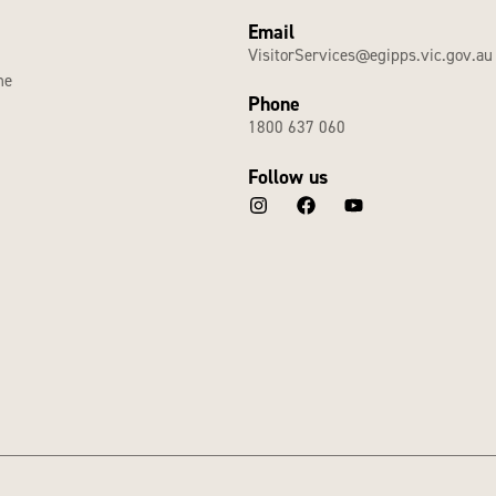
Email
VisitorServices@egipps.vic.gov.au
he
Phone
1800 637 060
Follow us