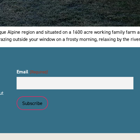
que Alpine region and situated on a 1600 acre working family farm a
grazing outside your window on a frosty morning, relaxing by the rive
Email
(Required)
ut