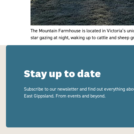
The Mountain Farmhouse is located in Victoria’s uni
star gazing at night, waking up to cattle and sheep 
Stay up to date
Subscribe to our newsletter and find out everything abo
East Gippsland. From events and beyond.