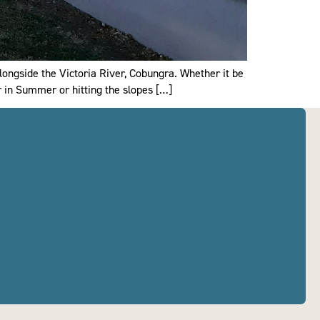
longside the Victoria River, Cobungra. Whether it be
r in Summer or hitting the slopes […]