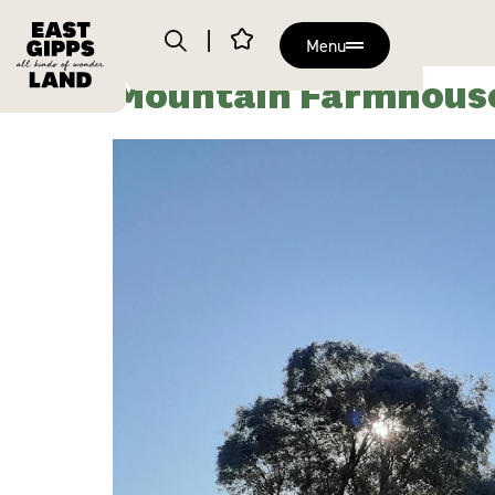
Menu
Mountain Farmhous