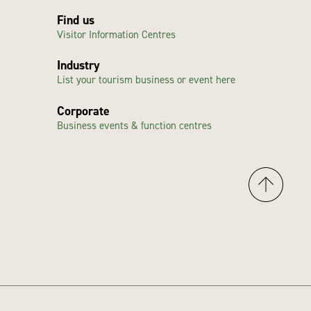
Find us
Visitor Information Centres
Industry
List your tourism business or event here
Corporate
Business events & function centres