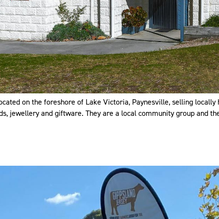
ated on the foreshore of Lake Victoria, Paynesville, selling locally 
rds, jewellery and giftware. They are a local community group and the