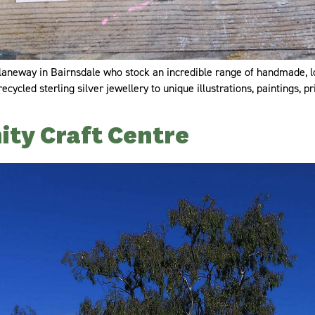
n laneway in Bairnsdale who stock an incredible range of handmade, l
ycled sterling silver jewellery to unique illustrations, paintings, p
ty Craft Centre