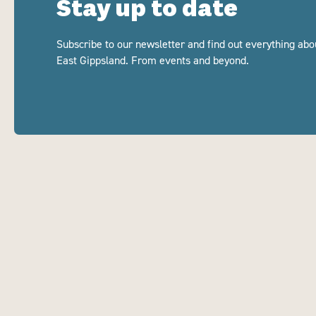
Stay up to date
Subscribe to our newsletter and find out everything abo
East Gippsland. From events and beyond.