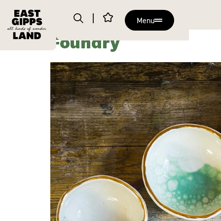
Menu
Foundry