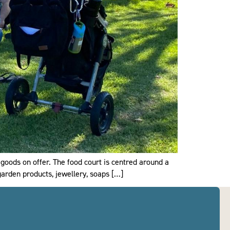
 goods on offer. The food court is centred around a
 garden products, jewellery, soaps […]