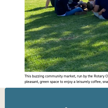
This buzzing community market, run by the Rotary Clu
pleasant, green space to enjoy a leisurely coffee, sna