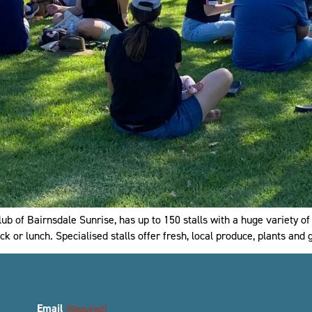
b of Bairnsdale Sunrise, has up to 150 stalls with a huge variety of
ck or lunch. Specialised stalls offer fresh, local produce, plants and
Email
(Required)