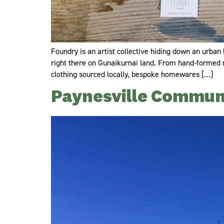
Foundry is an artist collective hiding down an urba
right there on Gunaikurnai land. From hand-formed rec
clothing sourced locally, bespoke homewares […]
Paynesville Communi