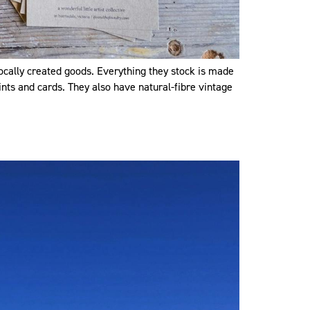
ocally created goods. Everything they stock is made
rints and cards. They also have natural-fibre vintage