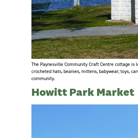
The Paynesville Community Craft Centre cottage is loc
crocheted hats, beanies, mittens, babywear, toys, ca
community.
Howitt Park Market