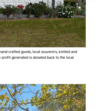
hand-crafted goods, local souvenirs, knitted and
 profit generated is donated back to the local