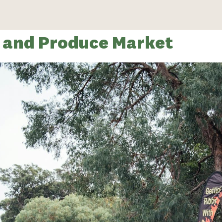
s and Produce Market