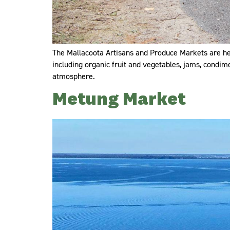
The Mallacoota Artisans and Produce Markets are he
including organic fruit and vegetables, jams, condim
atmosphere.
Metung Market