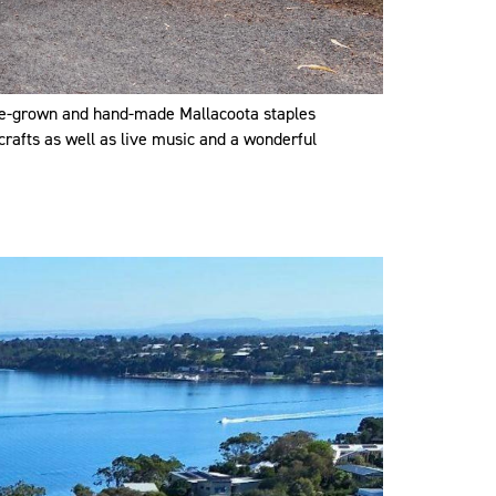
ome-grown and hand-made Mallacoota staples
crafts as well as live music and a wonderful