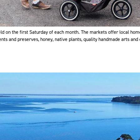
ld on the first Saturday of each month. The markets offer local h
ents and preserves, honey, native plants, quality handmade arts and 