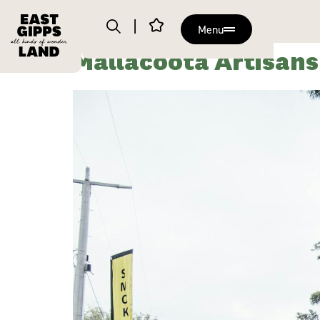
Menu
Mallacoota Artisan