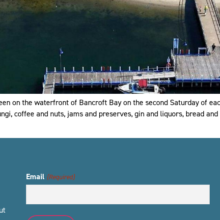
een on the waterfront of Bancroft Bay on the second Saturday of ea
ngi, coffee and nuts, jams and preserves, gin and liquors, bread and 
Email
(Required)
ut