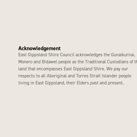
Acknowledgement
East Gippsland Shire Council acknowledges the Gunaikurnai,
Monero and Bidawel people as the Traditional Custodians of t
land that encompasses East Gippsland Shire. We pay our
respects to all Aboriginal and Torres Strait Islander people
living in East Gippsland, their Elders past and present.