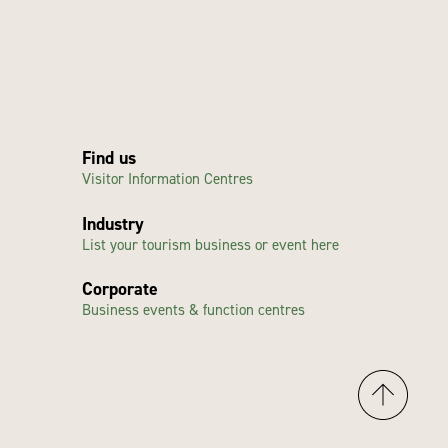
Find us
Visitor Information Centres
Industry
List your tourism business or event here
Corporate
Business events & function centres