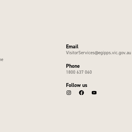
Email
VisitorServices@egipps.vic.gov.au
he
Phone
1800 637 060
Follow us