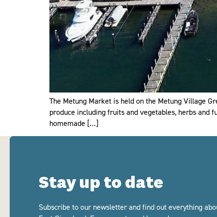
The Metung Market is held on the Metung Village Gr
produce including fruits and vegetables, herbs and fu
homemade […]
Stay up to date
Subscribe to our newsletter and find out everything abo