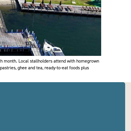
ch month. Local stallholders attend with homegrown
pastries, ghee and tea, ready-to-eat foods plus