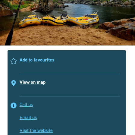
Add to favourites
View on map
Call us
Email us
Visit the website