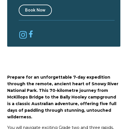
Book Now
Prepare for an unforgettable 7-day expedition
through the remote, ancient heart of Snowy River
National Park. This 70-kilometre journey from
McKillops Bridge to the Bally Hooley campground
is a classic Australian adventure, offering five full
days of paddling through stunning, untouched
wilderness.
You will navigate exciting Grade two and three rapids,