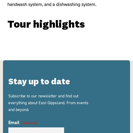
handwash system, and a dishwashing system.
Tour highlights
Stay up to date
Subscribe to our newsletter and find out
everything about East Gippsland. From events
and beyond.
Email
(Required)