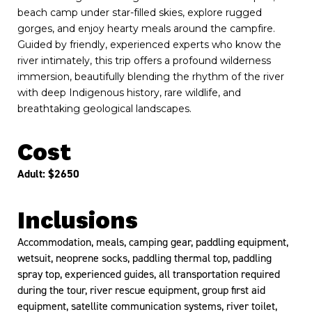
beach camp under star-filled skies, explore rugged
gorges, and enjoy hearty meals around the campfire.
Guided by friendly, experienced experts who know the
river intimately, this trip offers a profound wilderness
immersion, beautifully blending the rhythm of the river
with deep Indigenous history, rare wildlife, and
breathtaking geological landscapes.
Cost
Adult: $2650
Inclusions
Accommodation, meals, camping gear, paddling equipment,
wetsuit, neoprene socks, paddling thermal top, paddling
spray top, experienced guides, all transportation required
during the tour, river rescue equipment, group first aid
equipment, satellite communication systems, river toilet,