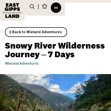
Back to Wieland Adventures
Snowy River Wilderness
Journey – 7 Days
Wieland Adventures