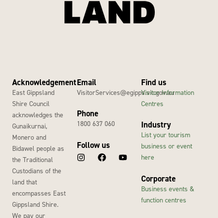
Acknowledgement
Email
Find us
East Gippsland
VisitorServices@egipps.vic.gov.au
Visitor Information
Shire Council
Centres
Phone
acknowledges the
1800 637 060
Industry
Gunaikurnai,
List your tourism
Monero and
Follow us
business or event
Bidawel people as
here
the Traditional
Custodians of the
Corporate
land that
Business events &
encompasses East
function centres
Gippsland Shire.
We pay our