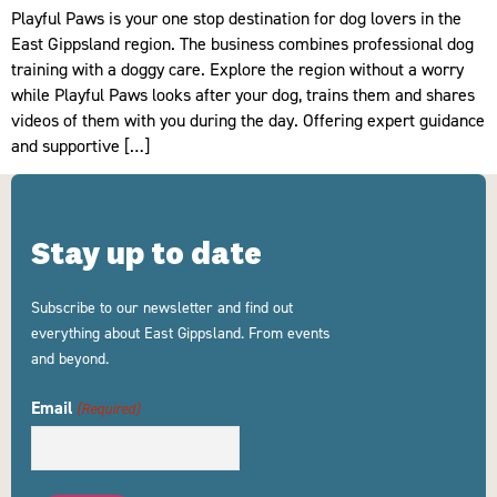
Playful Paws is your one stop destination for dog lovers in the
East Gippsland region. The business combines professional dog
training with a doggy care. Explore the region without a worry
while Playful Paws looks after your dog, trains them and shares
videos of them with you during the day. Offering expert guidance
and supportive […]
Stay up to date
Subscribe to our newsletter and find out
everything about East Gippsland. From events
and beyond.
Email
(Required)