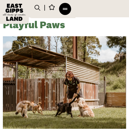
Playful Paws