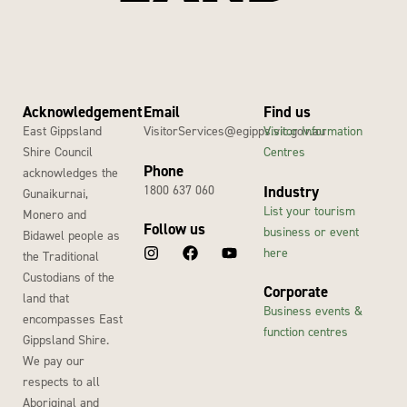
Acknowledgement
Email
Find us
East Gippsland
VisitorServices@egipps.vic.gov.au
Visitor Information
Shire Council
Centres
Phone
acknowledges the
1800 637 060
Industry
Gunaikurnai,
List your tourism
Monero and
Follow us
business or event
Bidawel people as
here
the Traditional
Custodians of the
Corporate
land that
Business events &
encompasses East
function centres
Gippsland Shire.
We pay our
respects to all
Aboriginal and