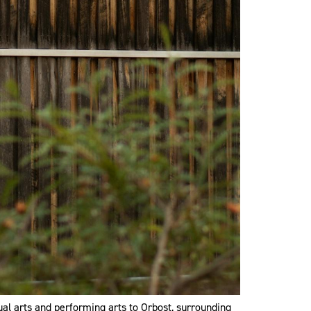
ual arts and performing arts to Orbost, surrounding