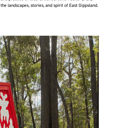
 the landscapes, stories, and spirit of East Gippsland.