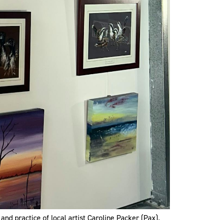
and practice of local artist Caroline Packer (Pax).