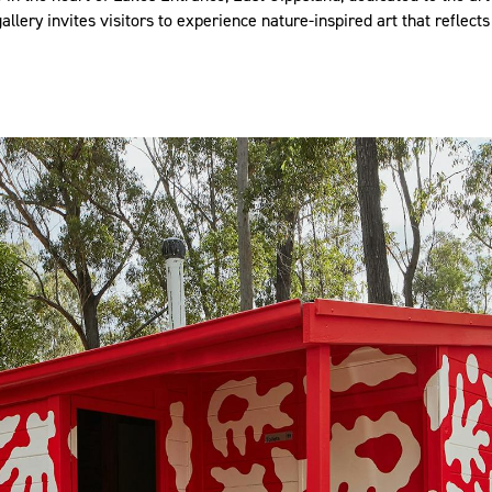
llery invites visitors to experience nature-inspired art that reflects