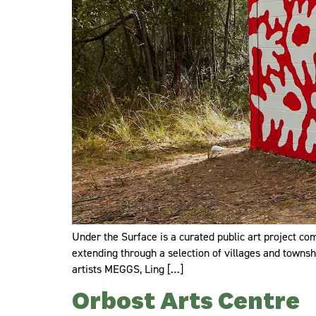
Under the Surface is a curated public art project com
extending through a selection of villages and townshi
artists MEGGS, Ling […]
Orbost Arts Centre