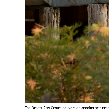
The Orbost Arts Centre delivers an ongoing arts prog