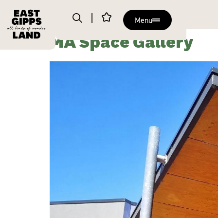
Menu
MA Space Gallery