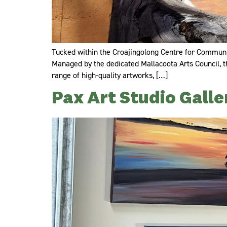
Tucked within the Croajingolong Centre for Communica
Managed by the dedicated Mallacoota Arts Council, th
range of high-quality artworks, […]
Pax Art Studio Galle