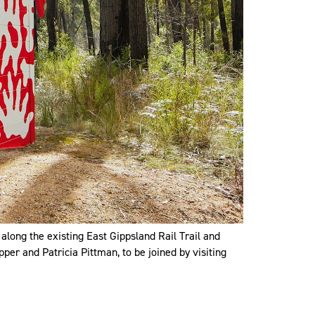
 along the existing East Gippsland Rail Trail and
per and Patricia Pittman, to be joined by visiting