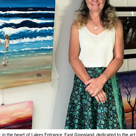
in the heart of Lakes Entrance, East Gippsland, dedicated to the art 