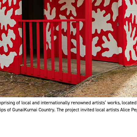
prising of local and internationally renowned artists’ works, located
ps of GunaiKurnai Country. The project invited local artists Alice Pep