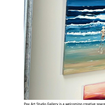
Pax Art Studio Gallery is a welcoming creative space 