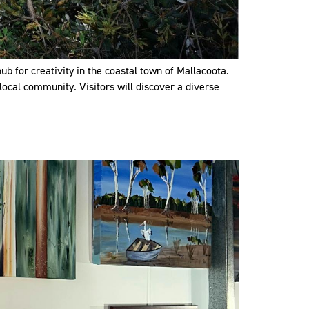
b for creativity in the coastal town of Mallacoota.
local community. Visitors will discover a diverse