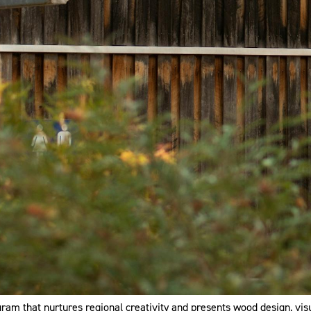
ram that nurtures regional creativity and presents wood design, vis