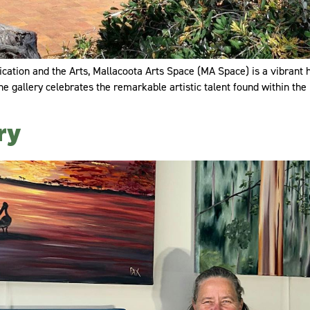
tion and the Arts, Mallacoota Arts Space (MA Space) is a vibrant hu
e gallery celebrates the remarkable artistic talent found within the 
ry