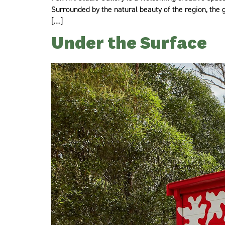
Surrounded by the natural beauty of the region, the ga
[…]
Under the Surface