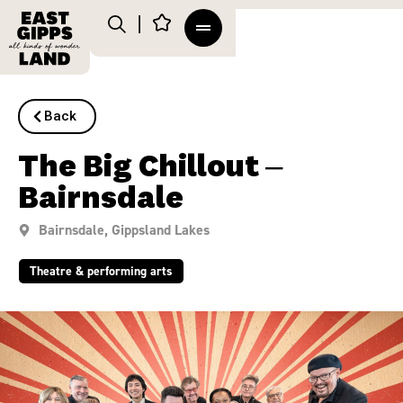
Back
The Big Chillout –
Bairnsdale
Bairnsdale
,
Gippsland Lakes
Theatre & performing arts