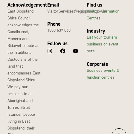
Acknowledgement
Email
Find us
East Gippsland
VisitorServices@egipps.vic.gov.au
Visitor Information
Shire Council
Centres
Phone
acknowledges the
1800 637 060
Industry
Gunaikurnai,
List your tourism
Monero and
Follow us
business or event
Bidawel people as
here
the Traditional
Custodians of the
Corporate
land that
Business events &
encompasses East
function centres
Gippsland Shire.
We pay our
respects to all
Aboriginal and
Torres Strait
Islander people
living in East
Gippsland, their