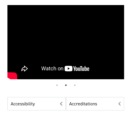
Accessibility
Accreditations