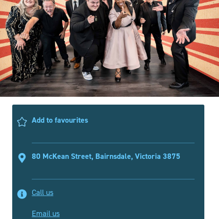
Add to favourites
80 McKean Street, Bairnsdale, Victoria 3875
Call us
Email us