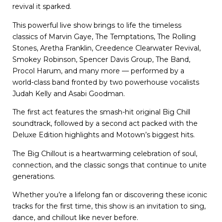
revival it sparked.
This powerful live show brings to life the timeless
classics of Marvin Gaye, The Temptations, The Rolling
Stones, Aretha Franklin, Creedence Clearwater Revival,
Smokey Robinson, Spencer Davis Group, The Band,
Procol Harum, and many more — performed by a
world-class band fronted by two powerhouse vocalists
Judah Kelly and Asabi Goodman.
The first act features the smash-hit original Big Chill
soundtrack, followed by a second act packed with the
Deluxe Edition highlights and Motown’s biggest hits.
The Big Chillout is a heartwarming celebration of soul,
connection, and the classic songs that continue to unite
generations.
Whether you’re a lifelong fan or discovering these iconic
tracks for the first time, this show is an invitation to sing,
dance, and chillout like never before.