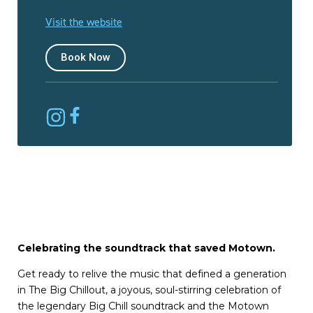
Visit the website
Book Now
Celebrating the soundtrack that saved Motown.
Get ready to relive the music that defined a generation
in The Big Chillout, a joyous, soul-stirring celebration of
the legendary Big Chill soundtrack and the Motown