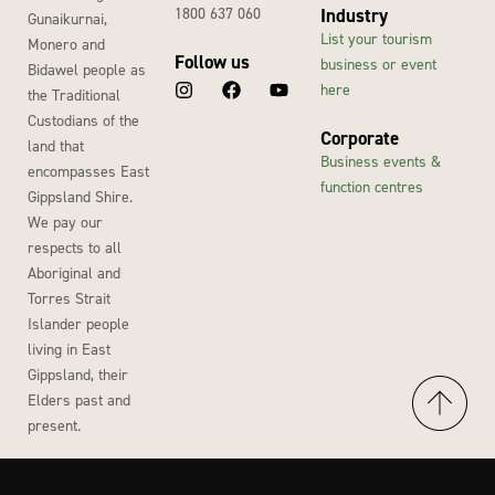
1800 637 060
Industry
Gunaikurnai,
List your tourism
Monero and
Follow us
business or event
Bidawel people as
here
the Traditional
Custodians of the
Corporate
land that
Business events &
encompasses East
function centres
Gippsland Shire.
We pay our
respects to all
Aboriginal and
Torres Strait
Islander people
living in East
Gippsland, their
Elders past and
present.