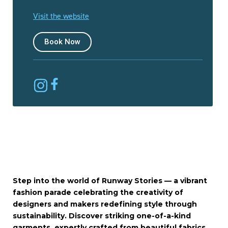
Visit the website
Book Now
Step into the world of Runway Stories — a vibrant
fashion parade celebrating the creativity of
designers and makers redefining style through
sustainability. Discover striking one-of-a-kind
garments, expertly crafted from beautiful fabrics