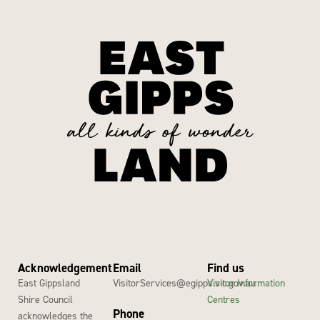
Acknowledgement
Email
Find us
East Gippsland
VisitorServices@egipps.vic.gov.au
Visitor Information
Shire Council
Centres
Phone
acknowledges the