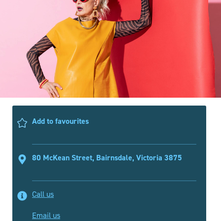
Add to favourites
80 McKean Street, Bairnsdale, Victoria 3875
Call us
Email us