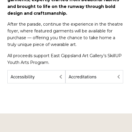
and brought to life on the runway through bold
design and craftsmanship.
​After the parade, continue the experience in the theatre
foyer, where featured garments will be available for
purchase — offering you the chance to take home a
truly unique piece of wearable art.
​All proceeds support East Gippsland Art Gallery’s SkillUP
Youth Arts Program.
Accessibility
Accreditations