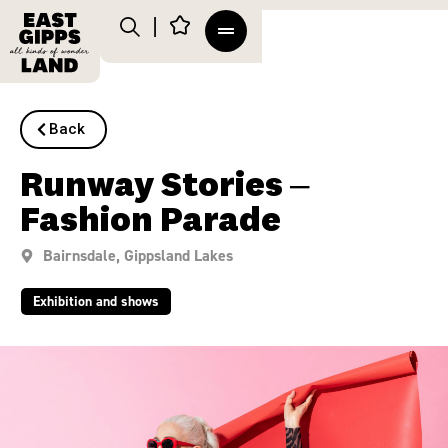
Back
Runway Stories –
Fashion Parade
Bairnsdale
,
Gippsland Lakes
Exhibition and shows