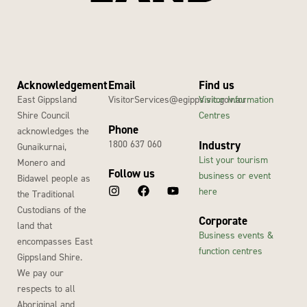
Acknowledgement
Email
Find us
East Gippsland
VisitorServices@egipps.vic.gov.au
Visitor Information
Shire Council
Centres
Phone
acknowledges the
1800 637 060
Industry
Gunaikurnai,
List your tourism
Monero and
Follow us
business or event
Bidawel people as
here
the Traditional
Custodians of the
Corporate
land that
Business events &
encompasses East
function centres
Gippsland Shire.
We pay our
respects to all
Aboriginal and