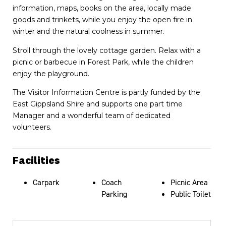
information, maps, books on the area, locally made
goods and trinkets, while you enjoy the open fire in
winter and the natural coolness in summer.
Stroll through the lovely cottage garden. Relax with a
picnic or barbecue in Forest Park, while the children
enjoy the playground.
The Visitor Information Centre is partly funded by the
East Gippsland Shire and supports one part time
Manager and a wonderful team of dedicated
volunteers.
Facilities
Carpark
Coach
Picnic Area
Parking
Public Toilet