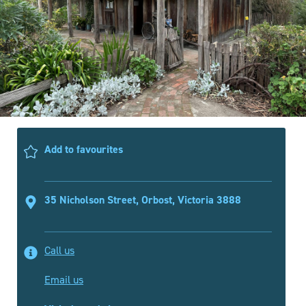
Add to favourites
35 Nicholson Street, Orbost, Victoria 3888
Call us
Email us