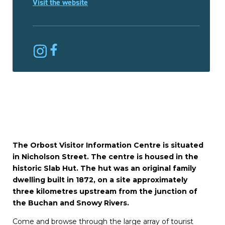
Visit the website
The Orbost Visitor Information Centre is situated
in Nicholson Street. The centre is housed in the
historic Slab Hut. The hut was an original family
dwelling built in 1872, on a site approximately
three kilometres upstream from the junction of
the Buchan and Snowy Rivers.
Come and browse through the large array of tourist