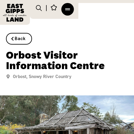
Back
Orbost Visitor
Information Centre
Orbost
,
Snowy River Country