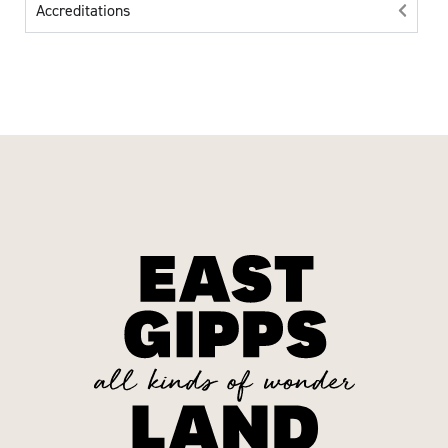
Accreditations