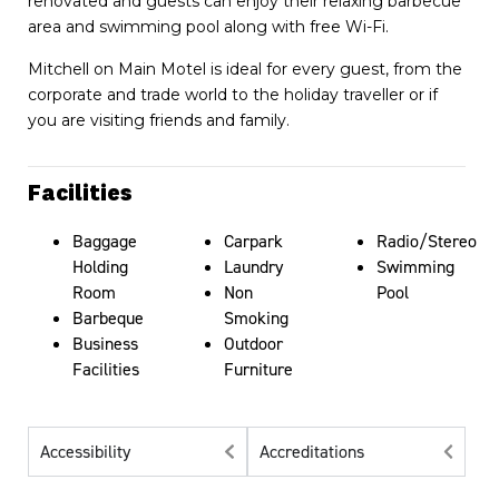
renovated and guests can enjoy their relaxing barbecue
area and swimming pool along with free Wi-Fi.
Mitchell on Main Motel is ideal for every guest, from the
corporate and trade world to the holiday traveller or if
you are visiting friends and family.
Facilities
Baggage
Carpark
Radio/Stereo
Holding
Laundry
Swimming
Room
Non
Pool
Barbeque
Smoking
Business
Outdoor
Facilities
Furniture
Accessibility
Accreditations