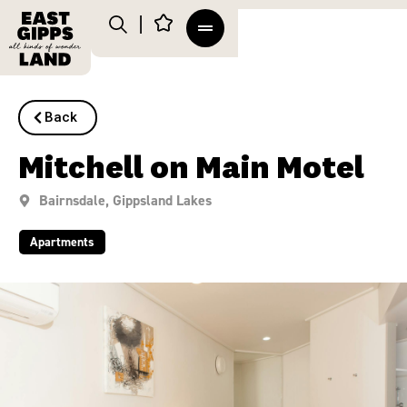
Back
Mitchell on Main Motel
Bairnsdale
,
Gippsland Lakes
Apartments