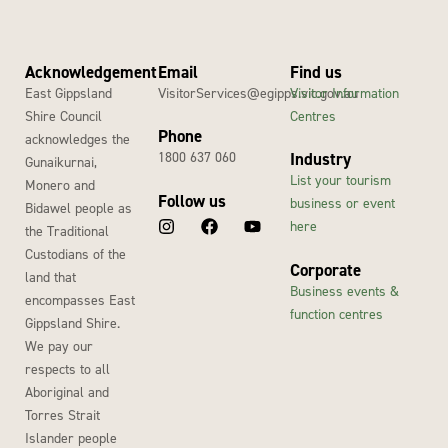
Acknowledgement
Email
Find us
East Gippsland
VisitorServices@egipps.vic.gov.au
Visitor Information
Shire Council
Centres
Phone
acknowledges the
1800 637 060
Industry
Gunaikurnai,
List your tourism
Monero and
Follow us
business or event
Bidawel people as
here
the Traditional
Custodians of the
Corporate
land that
Business events &
encompasses East
function centres
Gippsland Shire.
We pay our
respects to all
Aboriginal and
Torres Strait
Islander people