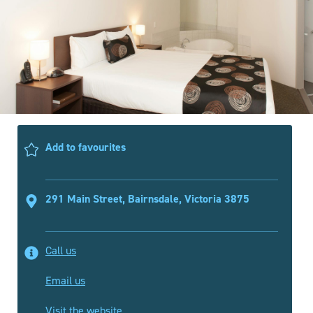
Add to favourites
291 Main Street, Bairnsdale, Victoria 3875
Call us
Email us
Visit the website