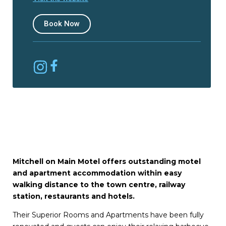
Book Now
Mitchell on Main Motel offers outstanding motel
and apartment accommodation within easy
walking distance to the town centre, railway
station, restaurants and hotels.
Their Superior Rooms and Apartments have been fully