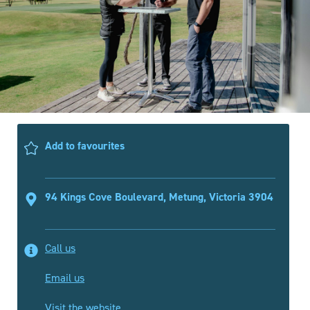
Add to favourites
94 Kings Cove Boulevard, Metung, Victoria 3904
Call us
Email us
Visit the website