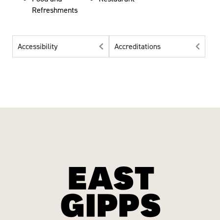
Refreshments
Accessibility
Accreditations