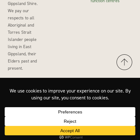
function centres
Gippsland Shire.
We pay our
respects to all
Aboriginal and
Torres Strait
Islander people
living in East
Gippsland, their
Elders past and
present.
Accessibility
Privacy Policy
Disclaimer
Site by Wisdom