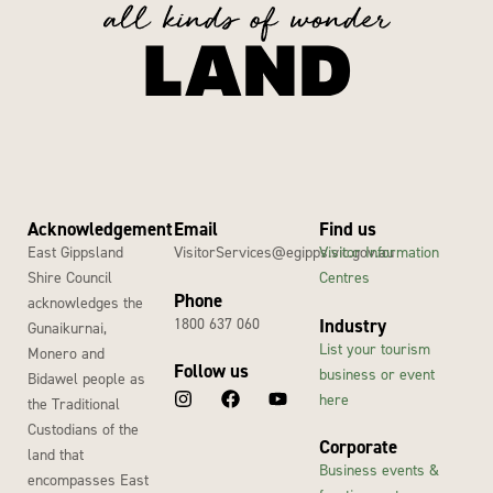
Acknowledgement
Email
Find us
East Gippsland
VisitorServices@egipps.vic.gov.au
Visitor Information
Shire Council
Centres
Phone
acknowledges the
1800 637 060
Industry
Gunaikurnai,
List your tourism
Monero and
Follow us
business or event
Bidawel people as
here
the Traditional
Custodians of the
Corporate
land that
Business events &
encompasses East