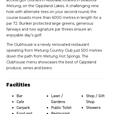
Metung, on the Gippsland Lakes. A challenging nine
hole with alternate tees on your second round, the
course boasts more than 6000 metres in length for a
par 72. Bunker protected large greens, generous
fairways and two signature par threes ensure an
enjoyable day’s golf.
The Clubhouse is a newly renovated restaurant
operating from Metung Country Club just 500 metres
down the path from Metung Hot Springs. The
Clubhouse menu showcases the best of Gippsland
produce, wines and beers.
Facilities
Bar
Lawn /
Shop / Gift
Cafe
Gardens
Shop
Carpark
Public Toilet
Showers
Food and
Restaurant