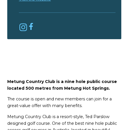
Metung Country Club is a nine hole public course
located 500 metres from Metung Hot Springs.
The course is open and new members can join for a
great-value offer with many benefits.
Metung Country Club is a resort-style, Ted Parslow
designed golf course. One of the best nine hole public
access golf courses in Australia, located in beautiful