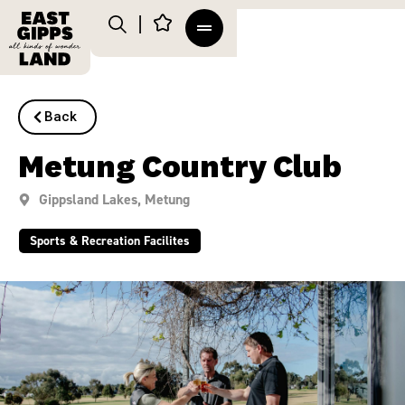
Back
Metung Country Club
Gippsland Lakes
,
Metung
Sports & Recreation Facilites