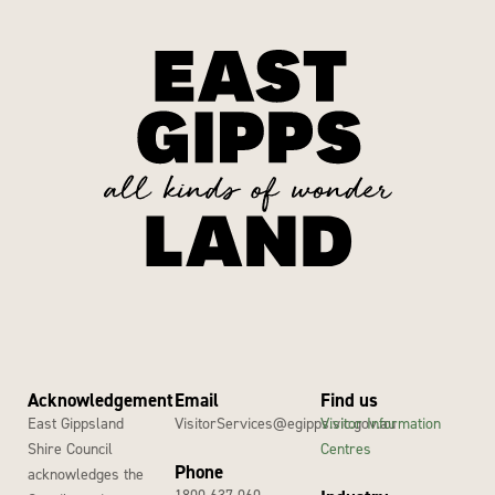
Acknowledgement
Email
Find us
East Gippsland
VisitorServices@egipps.vic.gov.au
Visitor Information
Shire Council
Centres
Phone
acknowledges the
1800 637 060