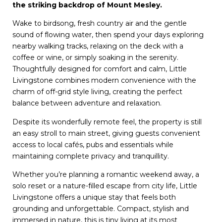
the striking backdrop of Mount Mesley.
Wake to birdsong, fresh country air and the gentle
sound of flowing water, then spend your days exploring
nearby walking tracks, relaxing on the deck with a
coffee or wine, or simply soaking in the serenity.
Thoughtfully designed for comfort and calm, Little
Livingstone combines modern convenience with the
charm of off-grid style living, creating the perfect
balance between adventure and relaxation.
Despite its wonderfully remote feel, the property is still
an easy stroll to main street, giving guests convenient
access to local cafés, pubs and essentials while
maintaining complete privacy and tranquillity.
Whether you’re planning a romantic weekend away, a
solo reset or a nature-filled escape from city life, Little
Livingstone offers a unique stay that feels both
grounding and unforgettable. Compact, stylish and
immersed in nature, this is tiny living at its most