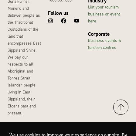
Industry
Gunaikurnai,
List your tourism
Monero and
Follow us
business or event
Bidawel people as
here
the Traditional
Custodians of the
Corporate
land that
Business events &
encompasses East
function centres
Gippsland Shire.
We pay our
respects to all
Aboriginal and
Torres Strait
Islander people
living in East
Gippsland, their
Elders past and
present.