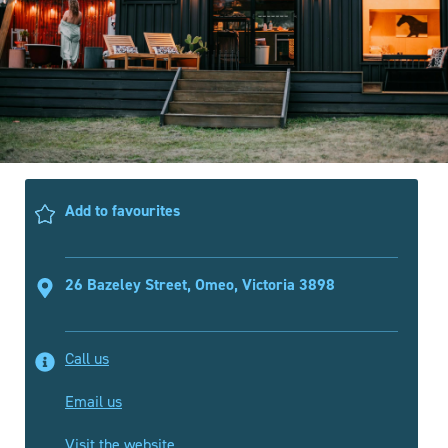
Add to favourites
26 Bazeley Street, Omeo, Victoria 3898
Call us
Email us
Visit the website