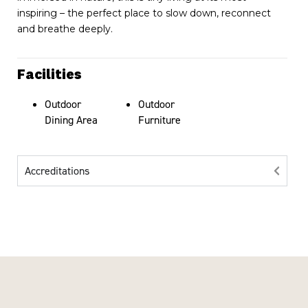
inspiring – the perfect place to slow down, reconnect
and breathe deeply.
Facilities
Outdoor
Outdoor
Dining Area
Furniture
Accreditations