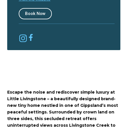
Book Now
Escape the noise and rediscover simple luxury at
Little Livingstone – a beautifully designed brand-
new tiny home nestled in one of Gippsland’s most
peaceful settings. Surrounded by crown land on
three sides, this secluded retreat offers
uninterrupted views across Livingstone Creek to