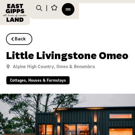
Back
Little Livingstone Omeo
Alpine High Country
,
Omeo & Benambra
Cottages, Houses & Farmstays