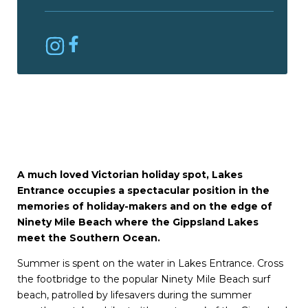
A much loved Victorian holiday spot, Lakes
Entrance occupies a spectacular position in the
memories of holiday-makers and on the edge of
Ninety Mile Beach where the Gippsland Lakes
meet the Southern Ocean.
Summer is spent on the water in Lakes Entrance. Cross
the footbridge to the popular Ninety Mile Beach surf
beach, patrolled by lifesavers during the summer