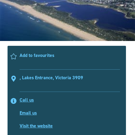
Add to favourites
, Lakes Entrance, Victoria 3909
Call us
Email us
Visit the website