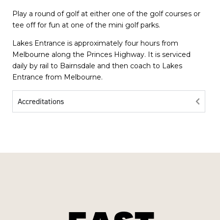
Play a round of golf at either one of the golf courses or
tee off for fun at one of the mini golf parks.
Lakes Entrance is approximately four hours from
Melbourne along the Princes Highway. It is serviced
daily by rail to Bairnsdale and then coach to Lakes
Entrance from Melbourne.
Accreditations