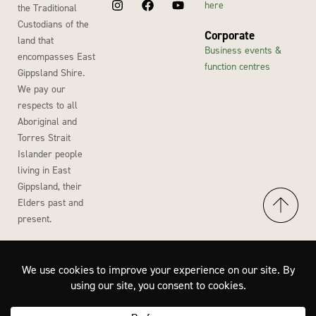
here
the Traditional
Custodians of the
Corporate
land that
Business events &
encompasses East
function centres
Gippsland Shire.
We pay our
respects to all
Aboriginal and
Torres Strait
Islander people
living in East
Gippsland, their
Elders past and
present.
Accessibility