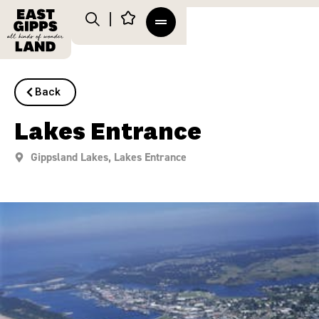
Back
Lakes Entrance
Gippsland Lakes
,
Lakes Entrance