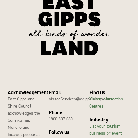
Acknowledgement
Email
Find us
East Gippsland
VisitorServices@egipps.vic.gov.au
Visitor Information
Shire Council
Centres
Phone
acknowledges the
1800 637 060
Industry
Gunaikurnai,
List your tourism
Monero and
Follow us
business or event
Bidawel people as