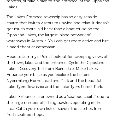
months, or take a hike to ‘the entrance’ of the Gippsland
Lakes.
The Lakes Entrance township has an easy seaside
charm that invites visitors to unwind and relax. It doesn’t
get much more laid-back than a boat cruise on the
Gippsland Lakes, the largest inland network of
waterways in Australia. You can get more active and hire
a paddleboat or catamaran.
Head to Jemmy’s Point Lookout for sweeping views of
the town, lakes and the entrance. Cycle the Gippsland
Lakes Discovery Trail from Bairnsdale. Make Lakes
Entrance your base as you explore the historic
Nyerimilang Homestead and Park and the beautiful
Lake Tyers Township and the Lake Tyers Forest Park.
Lakes Entrance is renowned as a ‘seafood capital’ due to
the large number of fishing trawlers operating in the
area. Catch your own fish or savour the catches from
fresh seafood shops.