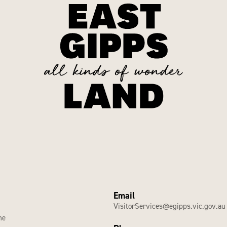
Email
VisitorServices@egipps.vic.gov.au
he