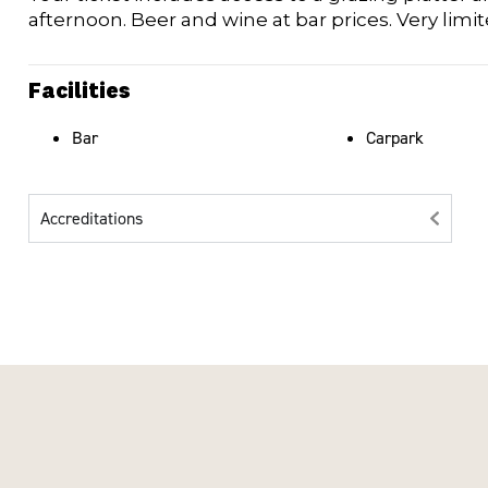
afternoon. Beer and wine at bar prices. Very limi
Facilities
Bar
Carpark
Accreditations