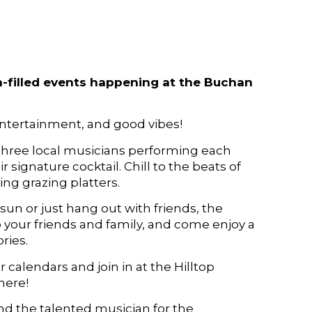
un-filled events happening at the Buchan
entertainment, and good vibes!
three local musicians performing each
 signature cocktail. Chill to the beats of
ng grazing platters.
sun or just hang out with friends, the
 your friends and family, and come enjoy a
ries.
 calendars and join in at the Hilltop
here!
and the talented musician for the