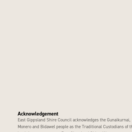
Acknowledgement
East Gippsland Shire Council acknowledges the Gunaikurnai,
Monero and Bidawel people as the Traditional Custodians of t