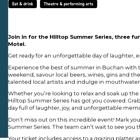
Eat & drink
Theatre & performing arts
Join in for the Hilltop Summer Series, three f
Motel.
Get ready for an unforgettable day of laughter, 
Experience the best of summer in Buchan with 
weekend, savour local beers, wines, gins and their
talented local artists and indulge in mouthwateri
Whether you’re looking to relax and soak up the 
Hilltop Summer Series has got you covered. Grab
day full of laughter, joy, and unforgettable memo
Don’t miss out on this incredible event! Mark your
Summer Series. The team can’t wait to see you t
Your ticket includes access to a grazing platter 