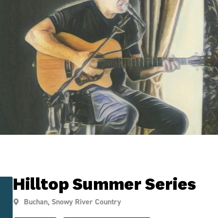
Hilltop Summer Series
Buchan
,
Snowy River Country