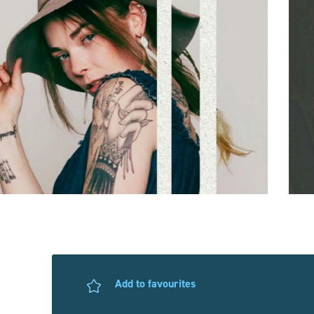
Add to favourites