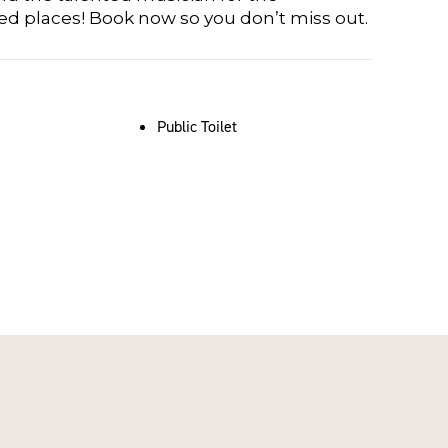
ted places! Book now so you don’t miss out.
Public Toilet