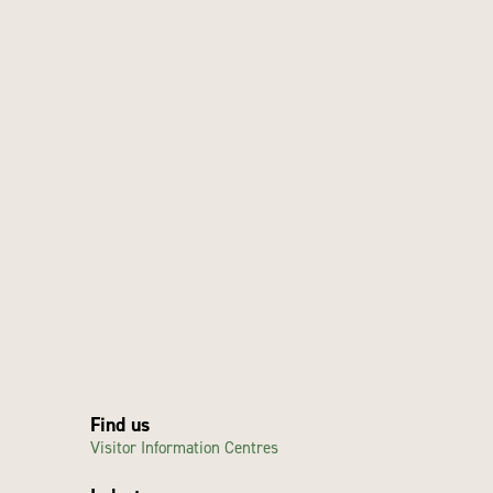
Find us
Visitor Information Centres