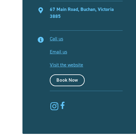
67 Main Road, Buchan, Victoria
3885
Call us
Email us
Visit the website
Book Now