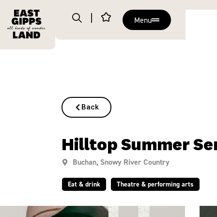
Menu
Back
Hilltop Summer Se
Buchan
,
Snowy River Country
Eat & drink
Theatre & performing arts