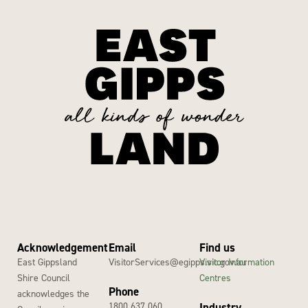
Acknowledgement
Email
Find us
East Gippsland
VisitorServices@egipps.vic.gov.au
Visitor Information
Shire Council
Centres
Phone
acknowledges the
1800 637 060
Industry