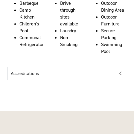
Barbeque
Drive
Outdoor
Camp
through
Dining Area
Kitchen
sites
Outdoor
Children's
available
Furniture
Pool
Laundry
Secure
Communal
Non
Parking
Refrigerator
Smoking
Swimming
Pool
Accreditations