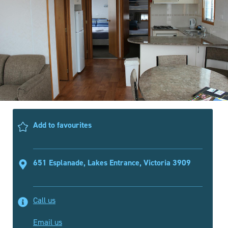
Add to favourites
651 Esplanade, Lakes Entrance, Victoria 3909
Call us
Email us