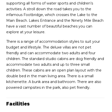
supporting all forms of water sports and children’s
activities. A stroll down the road takes you to the
infamous Footbridge, which crosses the Lake to the
Main Beach. Lakes Entrance and the Ninety Mile Beach
have a vast number of beautiful beaches you can
explore at your leisure.
There is a range of accommodation styles to suit your
budget and lifestyle. The deluxe villas are not pet
friendly and can accommodate two adults and four
children. The standard studio cabins are dog friendly and
accommodate two adults and up to three small
children. These cabins are an open plan layout with the
double bed in the main living area. There is a small
kitchenette. A bunk area and bathroom. There are also
powered campsites in the park, also pet friendly.
Facilities