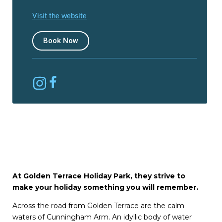
Visit the website
Book Now
At Golden Terrace Holiday Park, they strive to
make your holiday something you will remember.
Across the road from Golden Terrace are the calm
waters of Cunningham Arm. An idyllic body of water