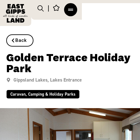
Back
Golden Terrace Holiday
Park
Gippsland Lakes
,
Lakes Entrance
Caravan, Camping & Holiday Parks