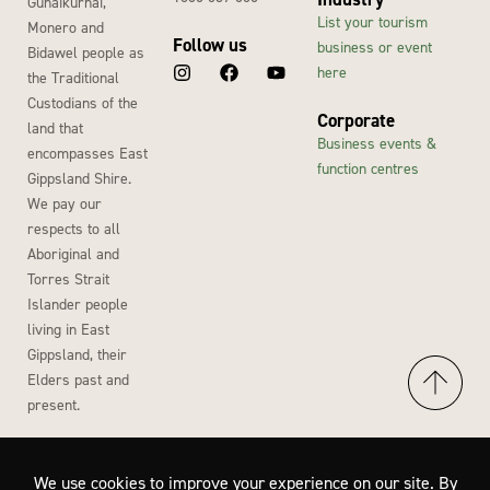
Gunaikurnai,
List your tourism
Monero and
Follow us
business or event
Bidawel people as
here
the Traditional
Custodians of the
Corporate
land that
Business events &
encompasses East
function centres
Gippsland Shire.
We pay our
respects to all
Aboriginal and
Torres Strait
Islander people
living in East
Gippsland, their
Elders past and
present.