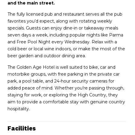
and the main street.
The fully licensed pub and restaurant serves all the pub
favorites you’d expect, along with rotating weekly
specials. Guests can enjoy dine-in or takeaway meals
seven days a week, including popular nights like Parma
and Free Pool Night every Wednesday. Relax with a
cold beer or local wine indoors, or make the most of the
beer garden and outdoor dining area.
The Golden Age Hotel is well suited to bike, car and
motorbike groups, with free parking in the private car
park, a pool table, and 24-hour security cameras for
added peace of mind. Whether you’re passing through,
staying for work, or exploring the High Country, they
aim to provide a comfortable stay with genuine country
hospitality.
Facilities