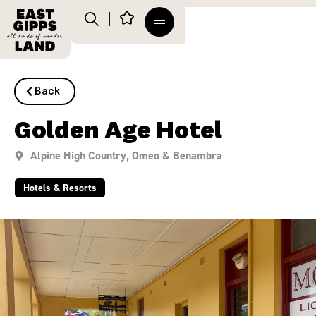
Back
Golden Age Hotel
Alpine High Country
,
Omeo & Benambra
Hotels & Resorts