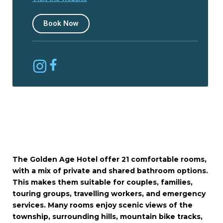
Book Now
The Golden Age Hotel offer 21 comfortable rooms,
with a mix of private and shared bathroom options.
This makes them suitable for couples, families,
touring groups, travelling workers, and emergency
services. Many rooms enjoy scenic views of the
township, surrounding hills, mountain bike tracks,