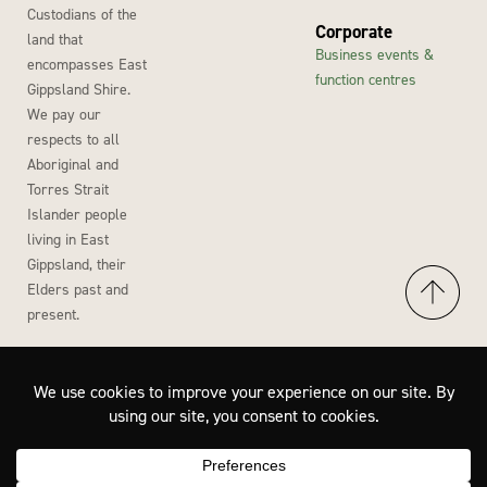
Custodians of the
Corporate
land that
Business events &
encompasses East
function centres
Gippsland Shire.
We pay our
respects to all
Aboriginal and
Torres Strait
Islander people
living in East
Gippsland, their
Elders past and
present.
Accessibility
Privacy Policy
Disclaimer