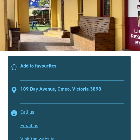
Add to favourites
189 Day Avenue, Omeo, Victoria 3898
Call us
Email us
Visit the website