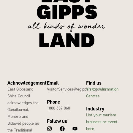
Acknowledgement
Email
Find us
East Gippsland
VisitorServices@egipps.vic.gov.au
Visitor Information
Shire Council
Centres
Phone
acknowledges the
1800 637 060
Industry
Gunaikurnai,
List your tourism
Monero and
Follow us
business or event
Bidawel people as
here
the Traditional