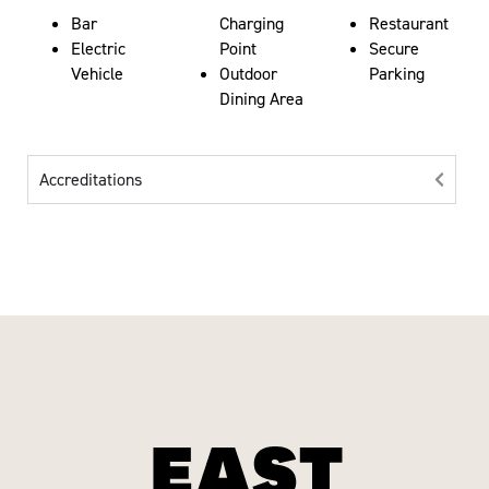
Bar
Charging
Restaurant
Electric
Point
Secure
Vehicle
Outdoor
Parking
Dining Area
Accreditations