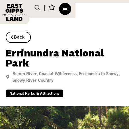
Back
Errinundra National
Park
Bemm River
,
Coastal Wilderness
,
Errinundra to Snowy
,
Snowy River Country
National Parks & Attractions