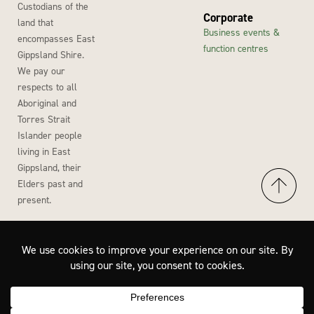
Custodians of the
Corporate
land that
Business events &
encompasses East
function centres
Gippsland Shire.
We pay our
respects to all
Aboriginal and
Torres Strait
Islander people
living in East
Gippsland, their
Elders past and
present.
Accessibility
Privacy Policy
Disclaimer