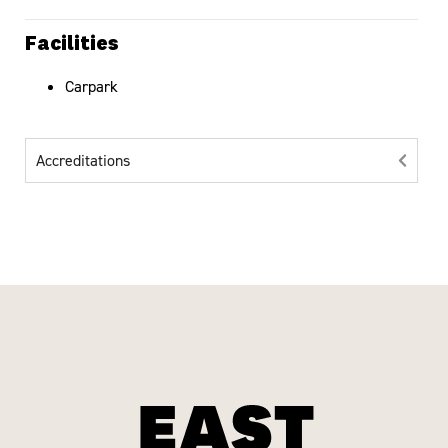
Facilities
Carpark
Accreditations