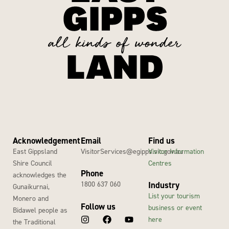
Acknowledgement
Email
Find us
East Gippsland
VisitorServices@egipps.vic.gov.au
Visitor Information
Shire Council
Centres
Phone
acknowledges the
1800 637 060
Industry
Gunaikurnai,
List your tourism
Monero and
Follow us
business or event
Bidawel people as
here
the Traditional