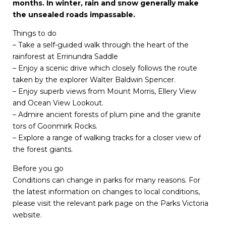
months. In winter, rain and snow generally make
the unsealed roads impassable.
Things to do
– Take a self-guided walk through the heart of the
rainforest at Errinundra Saddle
– Enjoy a scenic drive which closely follows the route
taken by the explorer Walter Baldwin Spencer.
– Enjoy superb views from Mount Morris, Ellery View
and Ocean View Lookout.
– Admire ancient forests of plum pine and the granite
tors of Goonmirk Rocks.
– Explore a range of walking tracks for a closer view of
the forest giants.
Before you go
Conditions can change in parks for many reasons. For
the latest information on changes to local conditions,
please visit the relevant park page on the Parks Victoria
website.