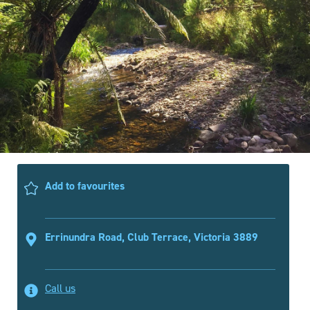
Add to favourites
Errinundra Road, Club Terrace, Victoria 3889
Call us