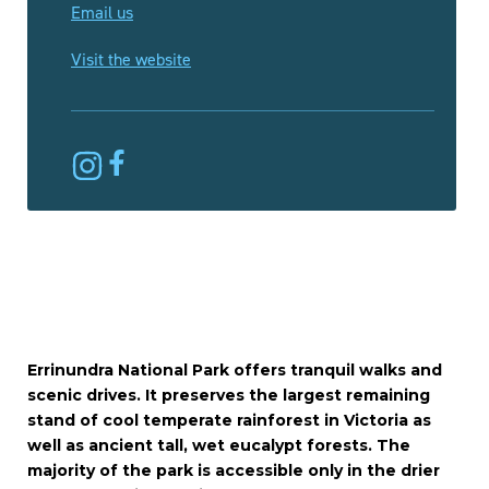
Email us
Visit the website
Errinundra National Park offers tranquil walks and
scenic drives. It preserves the largest remaining
stand of cool temperate rainforest in Victoria as
well as ancient tall, wet eucalypt forests. The
majority of the park is accessible only in the drier