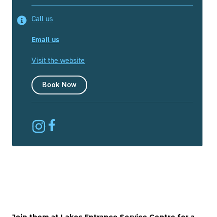
Call us
Email us
Visit the website
Book Now