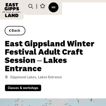
Back
East Gippsland Winter
Festival Adult Craft
Session – Lakes
Entrance
Gippsland Lakes
,
Lakes Entrance
Classes & workshops