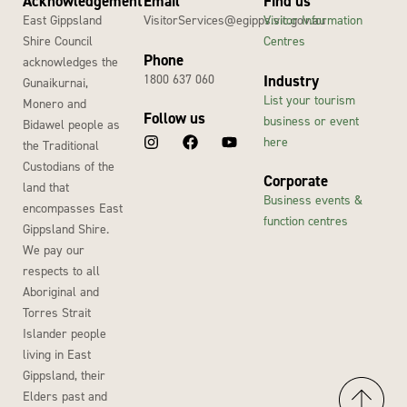
Acknowledgement
Email
Find us
East Gippsland
VisitorServices@egipps.vic.gov.au
Visitor Information
Shire Council
Centres
Phone
acknowledges the
1800 637 060
Industry
Gunaikurnai,
List your tourism
Monero and
Follow us
business or event
Bidawel people as
here
the Traditional
Custodians of the
Corporate
land that
Business events &
encompasses East
function centres
Gippsland Shire.
We pay our
respects to all
Aboriginal and
Torres Strait
Islander people
living in East
Gippsland, their
Elders past and