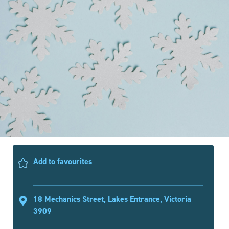
Add to favourites
18 Mechanics Street, Lakes Entrance, Victoria
3909