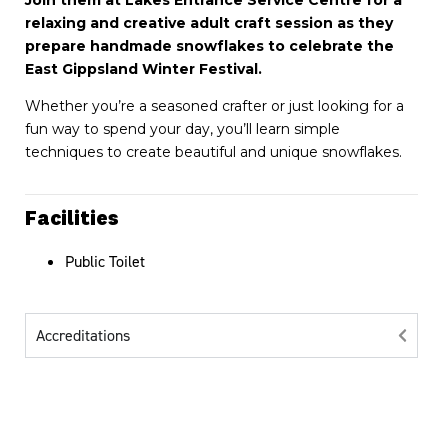
Join them at Lakes Entrance Service Centre for a
relaxing and creative adult craft session as they
prepare handmade snowflakes to celebrate the
East Gippsland Winter Festival.
Whether you’re a seasoned crafter or just looking for a
fun way to spend your day, you’ll learn simple
techniques to create beautiful and unique snowflakes.
Facilities
Public Toilet
Accreditations