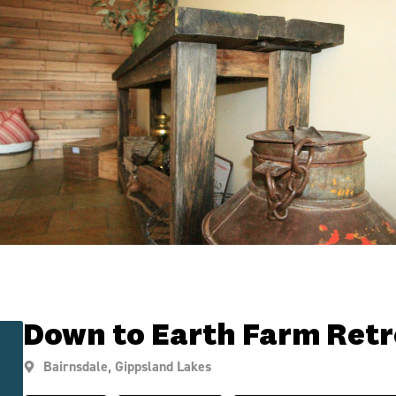
Down to Earth Farm Retr
Bairnsdale
,
Gippsland Lakes