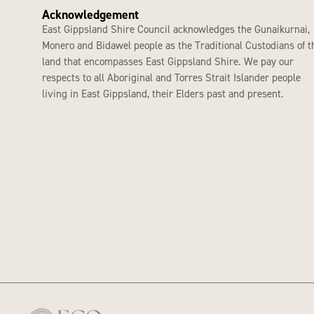
Acknowledgement
East Gippsland Shire Council acknowledges the Gunaikurnai,
Monero and Bidawel people as the Traditional Custodians of t
land that encompasses East Gippsland Shire. We pay our
respects to all Aboriginal and Torres Strait Islander people
living in East Gippsland, their Elders past and present.