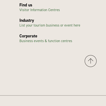
Find us
Visitor Information Centres
Industry
List your tourism business or event here
Corporate
Business events & function centres