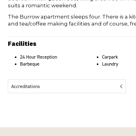
suits a romantic weekend.
The Burrow apartment sleeps four. There is a kit
and tea/coffee making facilities and of course, fre
Facilities
24 Hour Reception
Carpark
Barbeque
Laundry
Accreditations