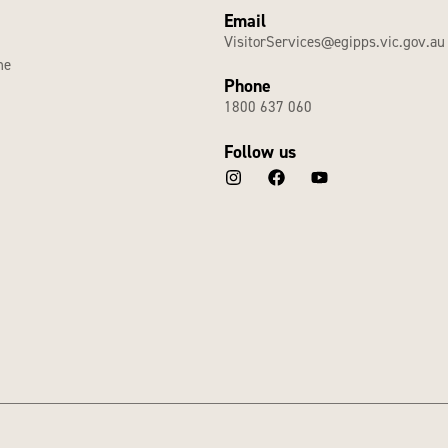
Email
VisitorServices@egipps.vic.gov.au
he
Phone
1800 637 060
Follow us