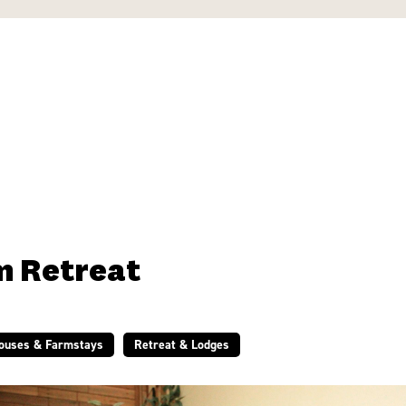
m Retreat
Houses & Farmstays
Retreat & Lodges