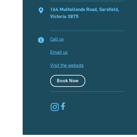
164 Mulhollands Road, Sarsfield,
Victoria 3875
Call us
Email us
Visit the website
Book Now