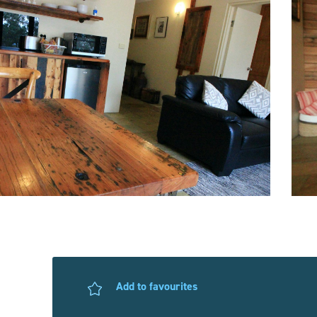
Add to favourites