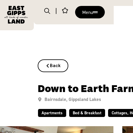
Menu
Back
Down to Earth Far
Bairnsdale
,
Gippsland Lakes
Apartments
Bed & Breakfast
Cottages, 