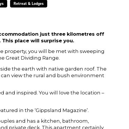
ys
Retreat & Lodges
ccommodation just three kilometres off
This place will surprise you.
the property, you will be met with sweeping
he Great Dividing Range.
ide the earth with native garden roof. The
s can view the rural and bush environment
 and inspired. You will love the location –
atured in the ‘Gippsland Magazine’.
ouples and has a kitchen, bathroom,
nd private deck. This apartment certainly