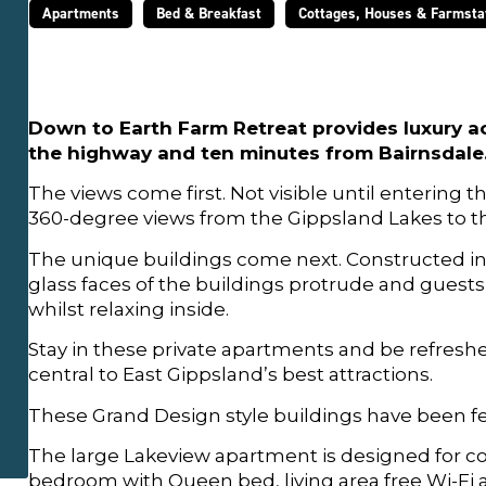
Apartments
Bed & Breakfast
Cottages, Houses & Farmsta
Down to Earth Farm Retreat provides luxury a
the highway and ten minutes from Bairnsdale. 
The views come first. Not visible until entering 
360-degree views from the Gippsland Lakes to t
The unique buildings come next. Constructed ins
glass faces of the buildings protrude and guest
whilst relaxing inside.
Stay in these private apartments and be refreshed
central to East Gippsland’s best attractions.
These Grand Design style buildings have been fe
The large Lakeview apartment is designed for c
bedroom with Queen bed, living area free Wi-Fi a