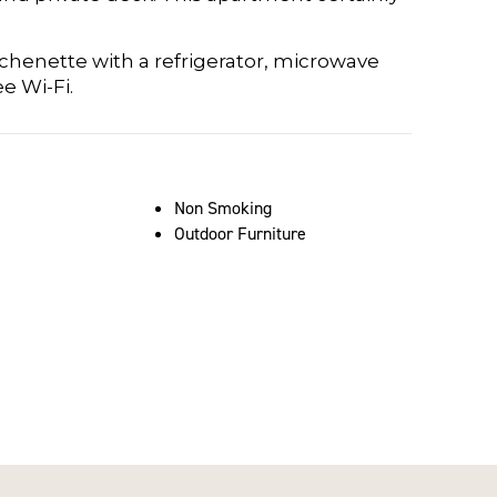
chenette with a refrigerator, microwave
e Wi-Fi.
Non Smoking
Outdoor Furniture