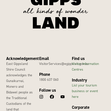
Acknowledgement
Email
Find us
East Gippsland
VisitorServices@egipps.vic.gov.au
Visitor Information
Shire Council
Centres
Phone
acknowledges the
1800 637 060
Industry
Gunaikurnai,
List your tourism
Monero and
Follow us
business or event
Bidawel people as
here
the Traditional
Custodians of the
Corporate
land that