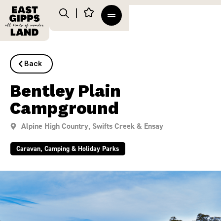
Back
Bentley Plain
Campground
Alpine High Country
,
Swifts Creek & Ensay
Caravan, Camping & Holiday Parks