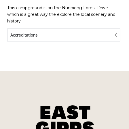
This campground is on the Nunniong Forest Drive
which is a great way the explore the local scenery and
history.
Accreditations