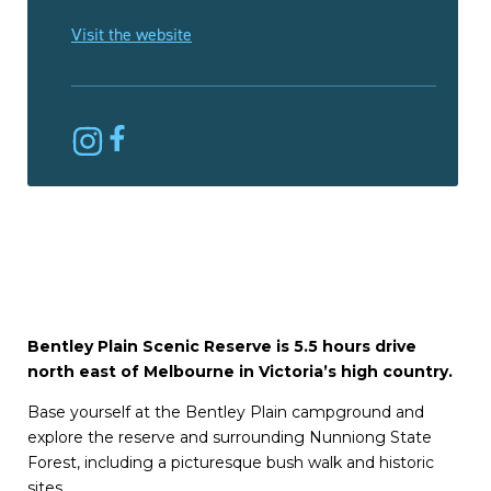
Visit the website
Bentley Plain Scenic Reserve is 5.5 hours drive
north east of Melbourne in Victoria’s high country.
Base yourself at the Bentley Plain campground and
explore the reserve and surrounding Nunniong State
Forest, including a picturesque bush walk and historic
sites.