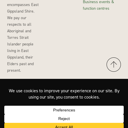
Business events &
encompasses East
function centres
Gippsland Shire.
We pay our
respects to all
Aboriginal and
Torres Strait
Islander people
living in East
Gippsland, their
Elders past and
present.
Accessibility
Privacy Policy
Disclaimer
Site by Wisdom