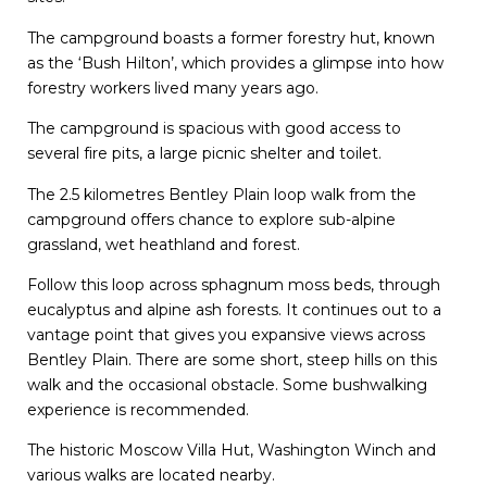
The campground boasts a former forestry hut, known
as the ‘Bush Hilton’, which provides a glimpse into how
forestry workers lived many years ago.
The campground is spacious with good access to
several fire pits, a large picnic shelter and toilet.
The 2.5 kilometres Bentley Plain loop walk from the
campground offers chance to explore sub-alpine
grassland, wet heathland and forest.
Follow this loop across sphagnum moss beds, through
eucalyptus and alpine ash forests. It continues out to a
vantage point that gives you expansive views across
Bentley Plain. There are some short, steep hills on this
walk and the occasional obstacle. Some bushwalking
experience is recommended.
The historic Moscow Villa Hut, Washington Winch and
various walks are located nearby.