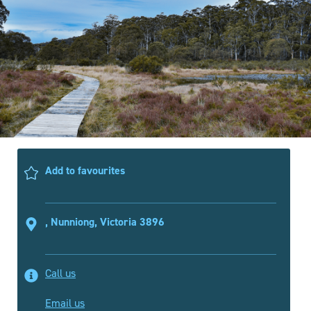
Add to favourites
, Nunniong, Victoria 3896
Call us
Email us