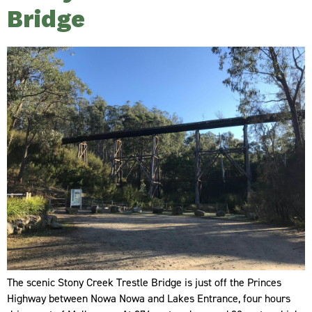
Bridge
The scenic Stony Creek Trestle Bridge is just off the Princes
Highway between Nowa Nowa and Lakes Entrance, four hours