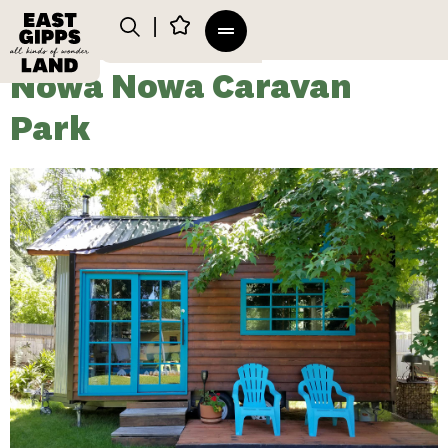
Nowa Nowa Caravan
Park