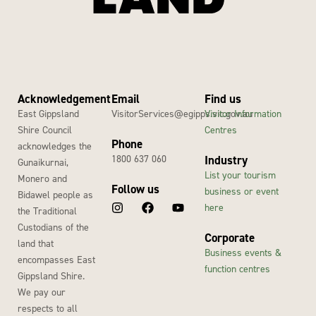
Acknowledgement
Email
Find us
East Gippsland
VisitorServices@egipps.vic.gov.au
Visitor Information
Shire Council
Centres
Phone
acknowledges the
1800 637 060
Industry
Gunaikurnai,
List your tourism
Monero and
Follow us
business or event
Bidawel people as
here
the Traditional
Custodians of the
Corporate
land that
Business events &
encompasses East
function centres
Gippsland Shire.
We pay our
respects to all