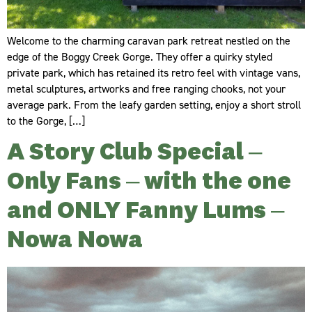
Welcome to the charming caravan park retreat nestled on the
edge of the Boggy Creek Gorge. They offer a quirky styled
private park, which has retained its retro feel with vintage vans,
metal sculptures, artworks and free ranging chooks, not your
average park. From the leafy garden setting, enjoy a short stroll
to the Gorge, […]
A Story Club Special –
Only Fans – with the one
and ONLY Fanny Lums –
Nowa Nowa