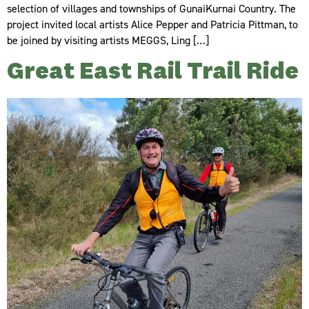
selection of villages and townships of GunaiKurnai Country. The
project invited local artists Alice Pepper and Patricia Pittman, to
be joined by visiting artists MEGGS, Ling […]
Great East Rail Trail Ride