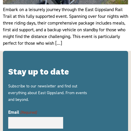
Embark on a leisurely journey through the East Gippsland Rail
Trail at this fully supported event. Spanning over four nights with
three riding days, their comprehensive package includes meals,
first aid support, and a backup vehicle on standby for those who
might find the distance challenging. This event is particularly
perfect for those who wish […]
Stay up to date
Subscribe to our newsletter and find out
everything about East Gippsland. From events
and beyond.
Email
(Required)