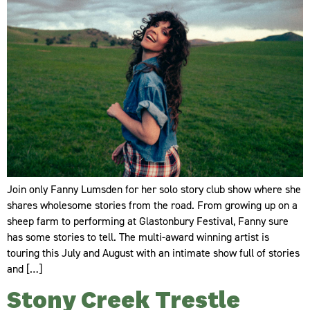
Join only Fanny Lumsden for her solo story club show where she
shares wholesome stories from the road. From growing up on a
sheep farm to performing at Glastonbury Festival, Fanny sure
has some stories to tell. The multi-award winning artist is
touring this July and August with an intimate show full of stories
and […]
Stony Creek Trestle