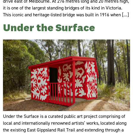
drive east of Melbourne. At 276 metres long and 20 metres high,
it is one of the largest standing bridges of its kind in Victoria.
This iconic and heritage-listed bridge was built in 1916 when […]
Under the Surface
Under the Surface is a curated public art project comprising of
local and internationally renowned artists’ works, located along
the existing East Gippsland Rail Trail and extending through a