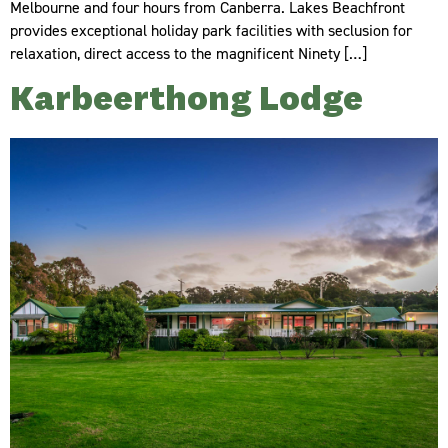
Melbourne and four hours from Canberra. Lakes Beachfront
provides exceptional holiday park facilities with seclusion for
relaxation, direct access to the magnificent Ninety […]
Karbeerthong Lodge