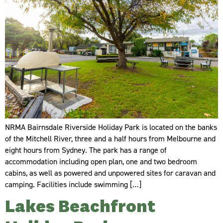
NRMA Bairnsdale Riverside Holiday Park is located on the banks
of the Mitchell River, three and a half hours from Melbourne and
eight hours from Sydney. The park has a range of
accommodation including open plan, one and two bedroom
cabins, as well as powered and unpowered sites for caravan and
camping. Facilities include swimming […]
Lakes Beachfront