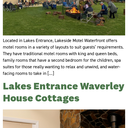
Located in Lakes Entrance, Lakeside Motel Waterfront offers
motel rooms in a variety of layouts to suit guests’ requirements.
They have traditional motel rooms with king and queen beds,
family rooms that have a second bedroom for the children, spa
suites for those really wanting to relax and unwind, and water-
facing rooms to take in […]
Lakes Entrance Waverley
House Cottages