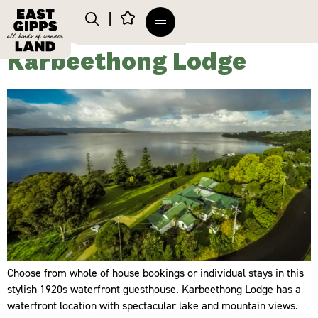
Karbeethong Lodge
Choose from whole of house bookings or individual stays in this
stylish 1920s waterfront guesthouse. Karbeethong Lodge has a
waterfront location with spectacular lake and mountain views.