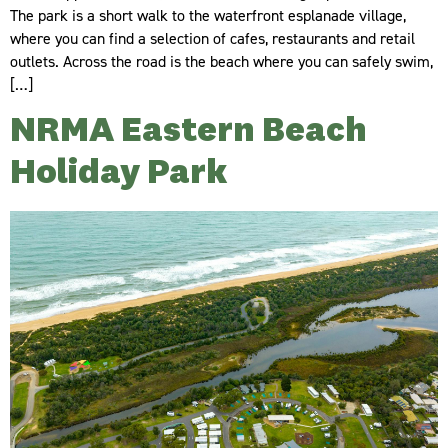
The park is a short walk to the waterfront esplanade village,
where you can find a selection of cafes, restaurants and retail
outlets. Across the road is the beach where you can safely swim,
[…]
NRMA Eastern Beach
Holiday Park