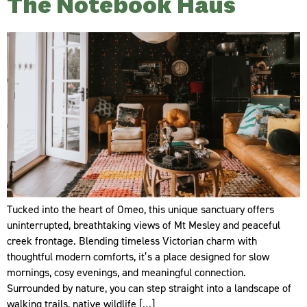
The Notebook Haus
Tucked into the heart of Omeo, this unique sanctuary offers
uninterrupted, breathtaking views of Mt Mesley and peaceful
creek frontage. Blending timeless Victorian charm with
thoughtful modern comforts, it’s a place designed for slow
mornings, cosy evenings, and meaningful connection.
Surrounded by nature, you can step straight into a landscape of
walking trails, native wildlife […]