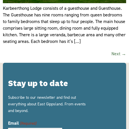
Karbeerthong Lodge consists of a guesthouse and Guesthouse.
The Guesthouse has nine rooms ranging from queen bedrooms
to family bedrooms that sleep up to four people. The main house
comprises large sitting room, dining room and fully equipped
kitchen. There is a large veranda, barbecue area and many other
seating areas. Each bedroom has it’s […]
Next
→
Stay up to date
Subscribe to our newsletter and find out
everything about East Gippsland. From events
and beyond.
Email
(Required)