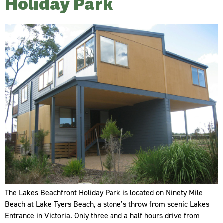
Holiday Park
The Lakes Beachfront Holiday Park is located on Ninety Mile
Beach at Lake Tyers Beach, a stone’s throw from scenic Lakes
Entrance in Victoria. Only three and a half hours drive from