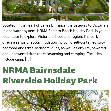
Located in the heart of Lakes Entrance, the gateway to Victoria’s
inland water system, NRMA Eastern Beach Holiday Park is your
ideal base to explore Victoria’s Gippsland region. The park
offers a range of accommodation including self-contained two-
bedroom and three-bedroom villas, as well as ensuite, powered
and unpowered sites for caravanning and camping. Facilities
include camp […]
NRMA Bairnsdale
Riverside Holiday Park