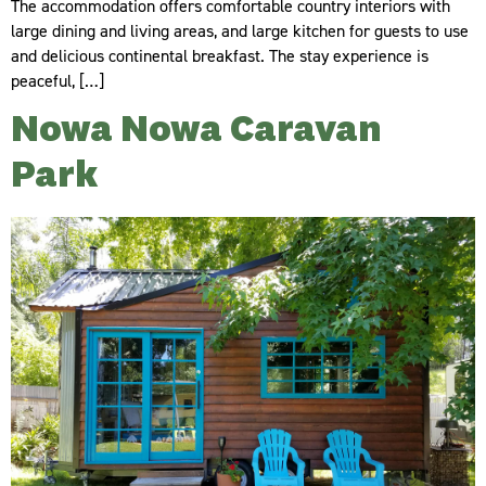
The accommodation offers comfortable country interiors with
large dining and living areas, and large kitchen for guests to use
and delicious continental breakfast. The stay experience is
peaceful, […]
Nowa Nowa Caravan
Park