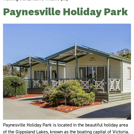
Paynesville Holiday Park
Paynesville Holiday Park is located in the beautiful holiday area
of the Gippsland Lakes, known as the boating capital of Victoria.