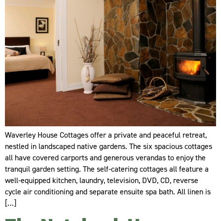
Waverley House Cottages offer a private and peaceful retreat,
nestled in landscaped native gardens. The six spacious cottages
all have covered carports and generous verandas to enjoy the
tranquil garden setting. The self-catering cottages all feature a
well-equipped kitchen, laundry, television, DVD, CD, reverse
cycle air conditioning and separate ensuite spa bath. All linen is
[…]