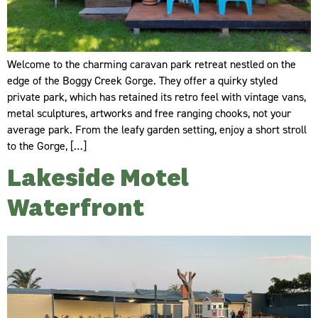
Welcome to the charming caravan park retreat nestled on the
edge of the Boggy Creek Gorge. They offer a quirky styled
private park, which has retained its retro feel with vintage vans,
metal sculptures, artworks and free ranging chooks, not your
average park. From the leafy garden setting, enjoy a short stroll
to the Gorge, […]
Lakeside Motel
Waterfront