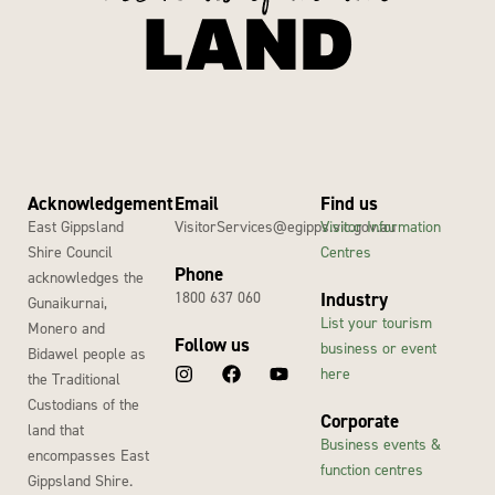
Acknowledgement
Email
Find us
East Gippsland
VisitorServices@egipps.vic.gov.au
Visitor Information
Shire Council
Centres
Phone
acknowledges the
1800 637 060
Industry
Gunaikurnai,
List your tourism
Monero and
Follow us
business or event
Bidawel people as
here
the Traditional
Custodians of the
Corporate
land that
Business events &
encompasses East
function centres
Gippsland Shire.