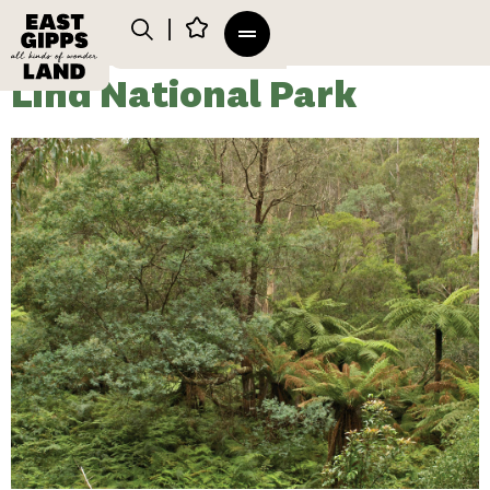
Lind National Park