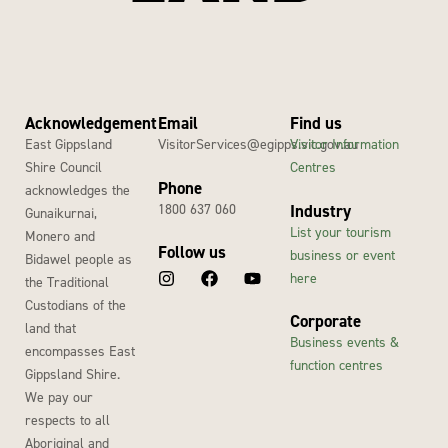
Acknowledgement
Email
Find us
East Gippsland
VisitorServices@egipps.vic.gov.au
Visitor Information
Shire Council
Centres
Phone
acknowledges the
1800 637 060
Industry
Gunaikurnai,
List your tourism
Monero and
Follow us
business or event
Bidawel people as
here
the Traditional
Custodians of the
Corporate
land that
Business events &
encompasses East
function centres
Gippsland Shire.
We pay our
respects to all
Aboriginal and