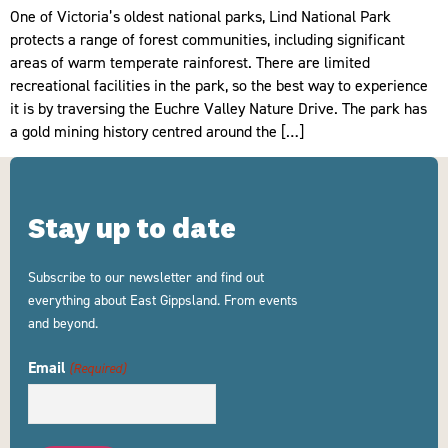
One of Victoria’s oldest national parks, Lind National Park
protects a range of forest communities, including significant
areas of warm temperate rainforest. There are limited
recreational facilities in the park, so the best way to experience
it is by traversing the Euchre Valley Nature Drive. The park has
a gold mining history centred around the […]
Stay up to date
Subscribe to our newsletter and find out
everything about East Gippsland. From events
and beyond.
Email
(Required)