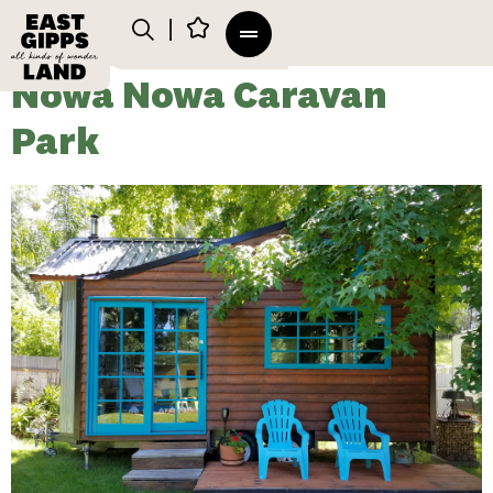
Nowa Nowa Caravan
Park