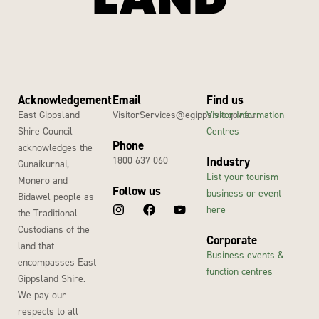
Acknowledgement
Email
Find us
East Gippsland
VisitorServices@egipps.vic.gov.au
Visitor Information
Shire Council
Centres
Phone
acknowledges the
1800 637 060
Industry
Gunaikurnai,
List your tourism
Monero and
Follow us
business or event
Bidawel people as
here
the Traditional
Custodians of the
Corporate
land that
Business events &
encompasses East
function centres
Gippsland Shire.
We pay our
respects to all