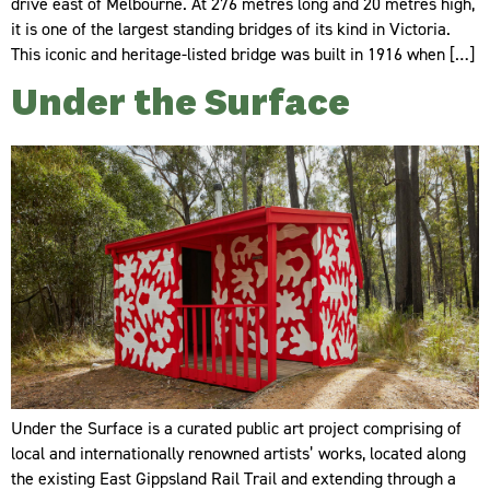
drive east of Melbourne. At 276 metres long and 20 metres high,
it is one of the largest standing bridges of its kind in Victoria.
This iconic and heritage-listed bridge was built in 1916 when […]
Under the Surface
Under the Surface is a curated public art project comprising of
local and internationally renowned artists’ works, located along
the existing East Gippsland Rail Trail and extending through a