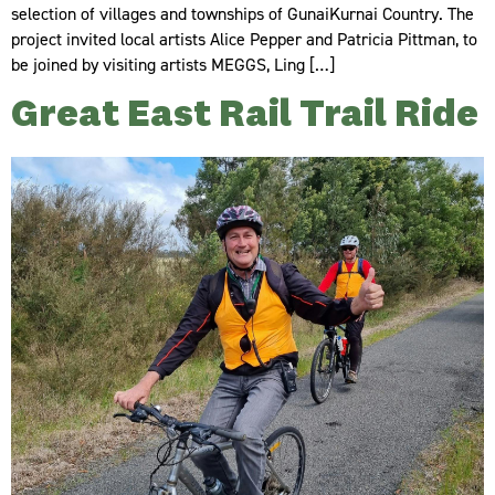
selection of villages and townships of GunaiKurnai Country. The
project invited local artists Alice Pepper and Patricia Pittman, to
be joined by visiting artists MEGGS, Ling […]
Great East Rail Trail Ride