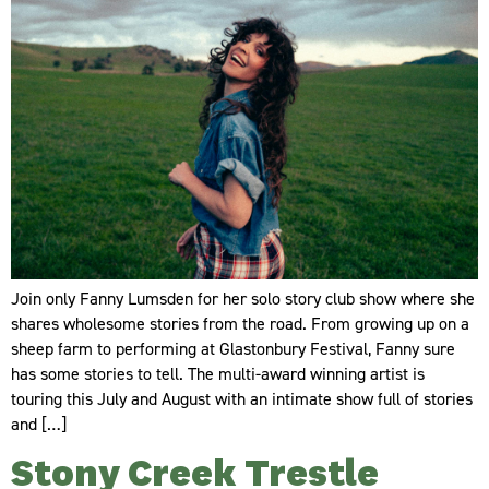
Join only Fanny Lumsden for her solo story club show where she
shares wholesome stories from the road. From growing up on a
sheep farm to performing at Glastonbury Festival, Fanny sure
has some stories to tell. The multi-award winning artist is
touring this July and August with an intimate show full of stories
and […]
Stony Creek Trestle