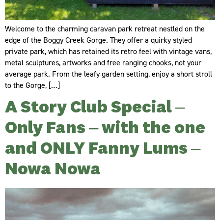
Welcome to the charming caravan park retreat nestled on the
edge of the Boggy Creek Gorge. They offer a quirky styled
private park, which has retained its retro feel with vintage vans,
metal sculptures, artworks and free ranging chooks, not your
average park. From the leafy garden setting, enjoy a short stroll
to the Gorge, […]
A Story Club Special –
Only Fans – with the one
and ONLY Fanny Lums –
Nowa Nowa