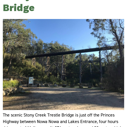
Bridge
The scenic Stony Creek Trestle Bridge is just off the Princes
Highway between Nowa Nowa and Lakes Entrance, four hours