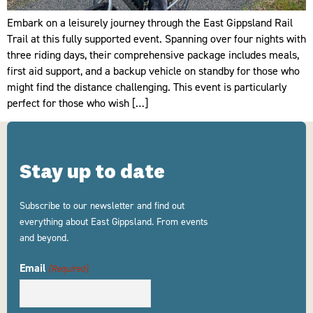
Embark on a leisurely journey through the East Gippsland Rail
Trail at this fully supported event. Spanning over four nights with
three riding days, their comprehensive package includes meals,
first aid support, and a backup vehicle on standby for those who
might find the distance challenging. This event is particularly
perfect for those who wish […]
Stay up to date
Subscribe to our newsletter and find out
everything about East Gippsland. From events
and beyond.
Email
(Required)