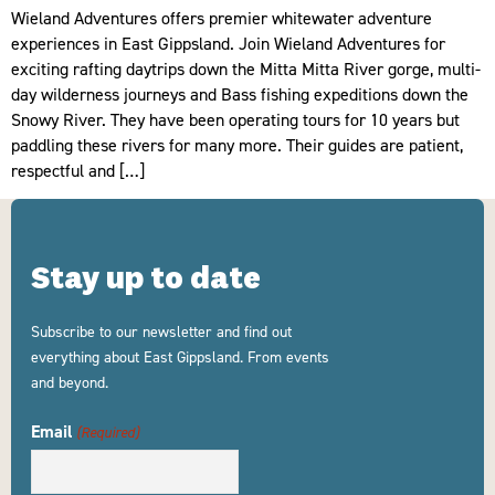
Wieland Adventures offers premier whitewater adventure
experiences in East Gippsland. Join Wieland Adventures for
exciting rafting daytrips down the Mitta Mitta River gorge, multi-
day wilderness journeys and Bass fishing expeditions down the
Snowy River. They have been operating tours for 10 years but
paddling these rivers for many more. Their guides are patient,
respectful and […]
Stay up to date
Subscribe to our newsletter and find out
everything about East Gippsland. From events
and beyond.
Email
(Required)