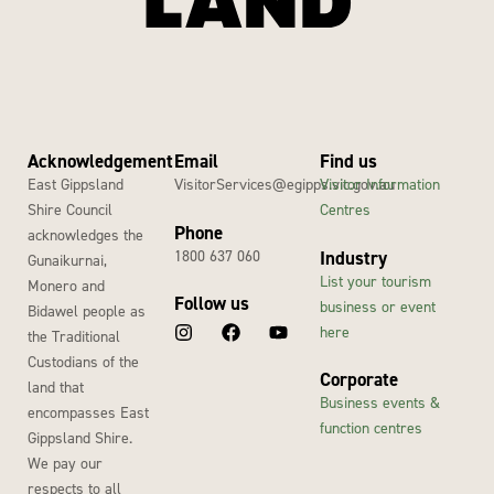
Acknowledgement
Email
Find us
East Gippsland
VisitorServices@egipps.vic.gov.au
Visitor Information
Shire Council
Centres
Phone
acknowledges the
1800 637 060
Industry
Gunaikurnai,
List your tourism
Monero and
Follow us
business or event
Bidawel people as
here
the Traditional
Custodians of the
Corporate
land that
Business events &
encompasses East
function centres
Gippsland Shire.
We pay our
respects to all