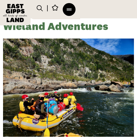
Wieland Adventures