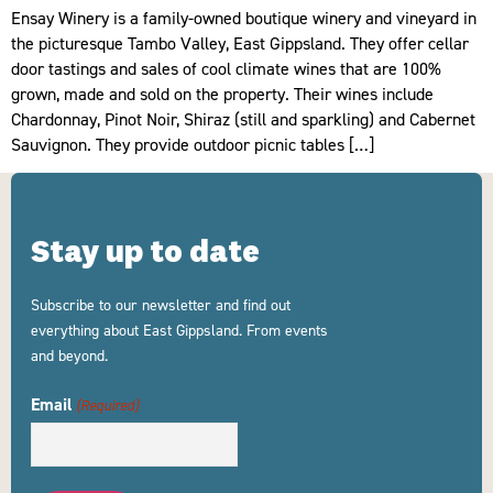
Ensay Winery is a family-owned boutique winery and vineyard in
the picturesque Tambo Valley, East Gippsland. They offer cellar
door tastings and sales of cool climate wines that are 100%
grown, made and sold on the property. Their wines include
Chardonnay, Pinot Noir, Shiraz (still and sparkling) and Cabernet
Sauvignon. They provide outdoor picnic tables […]
Stay up to date
Subscribe to our newsletter and find out
everything about East Gippsland. From events
and beyond.
Email
(Required)