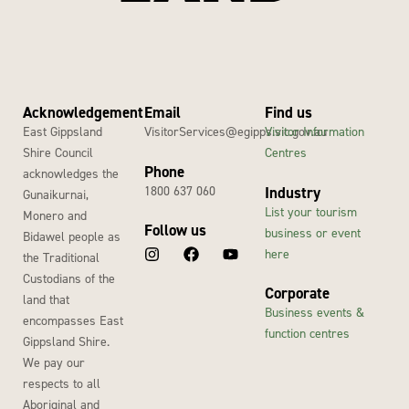
Acknowledgement
Email
Find us
East Gippsland
VisitorServices@egipps.vic.gov.au
Visitor Information
Shire Council
Centres
Phone
acknowledges the
1800 637 060
Industry
Gunaikurnai,
List your tourism
Monero and
Follow us
business or event
Bidawel people as
here
the Traditional
Custodians of the
Corporate
land that
Business events &
encompasses East
function centres
Gippsland Shire.
We pay our
respects to all
Aboriginal and