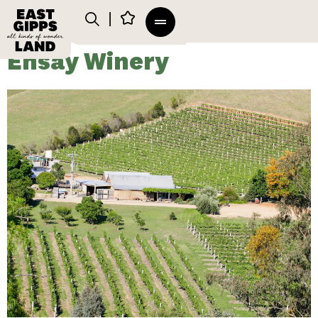
Ensay Winery