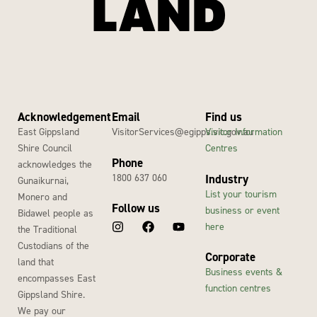
Acknowledgement
Email
Find us
East Gippsland
VisitorServices@egipps.vic.gov.au
Visitor Information
Shire Council
Centres
Phone
acknowledges the
1800 637 060
Industry
Gunaikurnai,
List your tourism
Monero and
Follow us
business or event
Bidawel people as
here
the Traditional
Custodians of the
Corporate
land that
Business events &
encompasses East
function centres
Gippsland Shire.
We pay our