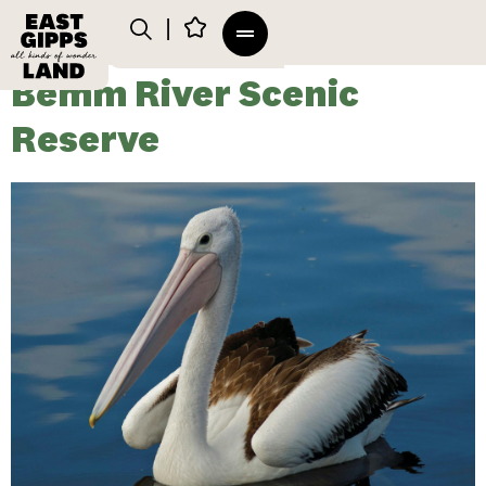
Bemm River Scenic
Reserve