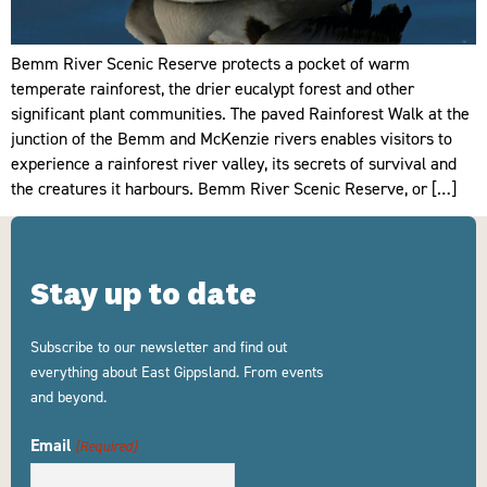
Bemm River Scenic Reserve protects a pocket of warm
temperate rainforest, the drier eucalypt forest and other
significant plant communities. The paved Rainforest Walk at the
junction of the Bemm and McKenzie rivers enables visitors to
experience a rainforest river valley, its secrets of survival and
the creatures it harbours. Bemm River Scenic Reserve, or […]
Stay up to date
Subscribe to our newsletter and find out
everything about East Gippsland. From events
and beyond.
Email
(Required)